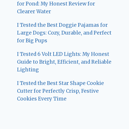
for Pond: My Honest Review for
Clearer Water
I Tested the Best Doggie Pajamas for
Large Dogs: Cozy, Durable, and Perfect
for Big Pups
I Tested 6 Volt LED Lights: My Honest
Guide to Bright, Efficient, and Reliable
Lighting
I Tested the Best Star Shape Cookie
Cutter for Perfectly Crisp, Festive
Cookies Every Time