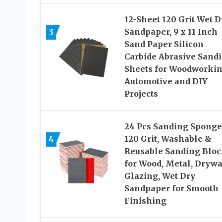
12-Sheet 120 Grit Wet D
3
Sandpaper, 9 x 11 Inch
Sand Paper Silicon
Carbide Abrasive Sand
Sheets for Woodworkin
Automotive and DIY
Projects
24 Pcs Sanding Sponge
4
120 Grit, Washable &
Reusable Sanding Bloc
for Wood, Metal, Drywa
Glazing, Wet Dry
Sandpaper for Smooth
Finishing