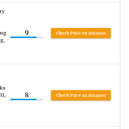
ry
9
ing
Check Price on Amazon
g,
ks
8
ll,
Check Price on Amazon