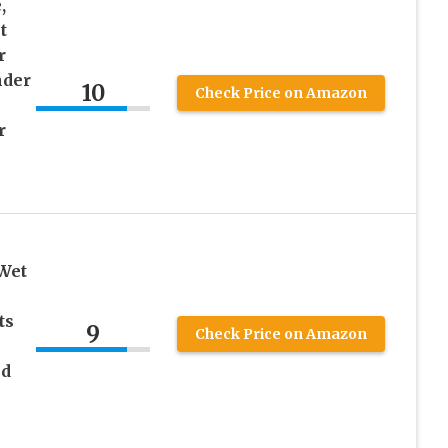
,
t
r
nder
10
Check Price on Amazon
r
 Wet
ts
9
Check Price on Amazon
nd