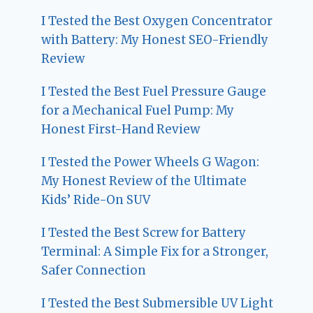
I Tested the Best Oxygen Concentrator
with Battery: My Honest SEO-Friendly
Review
I Tested the Best Fuel Pressure Gauge
for a Mechanical Fuel Pump: My
Honest First-Hand Review
I Tested the Power Wheels G Wagon:
My Honest Review of the Ultimate
Kids’ Ride-On SUV
I Tested the Best Screw for Battery
Terminal: A Simple Fix for a Stronger,
Safer Connection
I Tested the Best Submersible UV Light