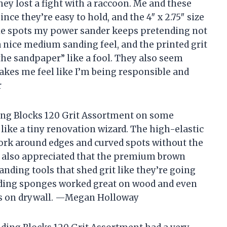
they lost a fight with a raccoon. Me and these
ce they’re easy to hold, and the 4″ x 2.75″ size
tle spots my power sander keeps pretending not
 a nice medium sanding feel, and the printed grit
e sandpaper” like a fool. They also seem
akes me feel like I’m being responsible and
r
ing Blocks 120 Grit Assortment on some
 like a tiny renovation wizard. The high-elastic
ork around edges and curved spots without the
. I also appreciated that the premium brown
nding tools that shed grit like they’re going
ding sponges worked great on wood and even
es on drywall. —Megan Holloway