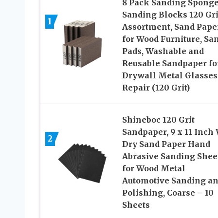
8 Pack Sanding Sponge
Sanding Blocks 120 Gri
1
Assortment, Sand Pape
for Wood Furniture, Sa
Pads, Washable and
Reusable Sandpaper fo
Drywall Metal Glasses
Repair (120 Grit)
Shineboc 120 Grit
Sandpaper, 9 x 11 Inch
2
Dry Sand Paper Hand
Abrasive Sanding Shee
for Wood Metal
Automotive Sanding a
Polishing, Coarse – 10
Sheets