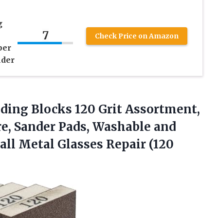
g
7
Check Price on Amazon
per
nder
ding Blocks 120 Grit Assortment,
e, Sander Pads, Washable and
ll Metal Glasses Repair (120