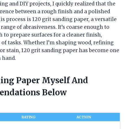
g and DIY projects, I quickly realized that the
erence between a rough finish and a polished
is process is 120 grit sanding paper, a versatile
 range of abrasiveness. It’s coarse enough to
to prepare surfaces for a cleaner finish,
y of tasks. Whether I’m shaping wood, refining
t or stain, 120 grit sanding paper has become one
n hand.
ding Paper Myself And
endations Below
RATING
ACTION