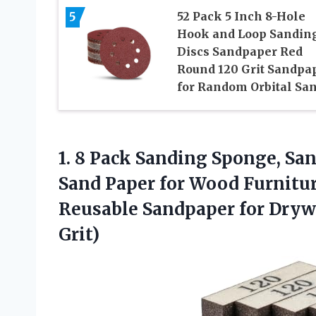
5
52 Pack 5 Inch 8-Hole
Hook and Loop Sandin
Discs Sandpaper Red
Round 120 Grit Sandpa
for Random Orbital Sa
1.
8 Pack Sanding Sponge,
San
Sand Paper for Wood Furnitur
Reusable Sandpaper for Drywa
Grit)