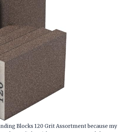
anding Blocks 120 Grit Assortment because my