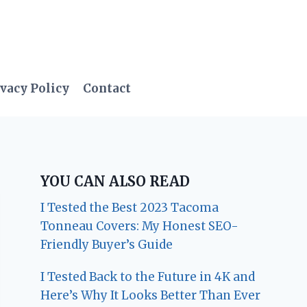
vacy Policy
Contact
YOU CAN ALSO READ
I Tested the Best 2023 Tacoma
Tonneau Covers: My Honest SEO-
Friendly Buyer’s Guide
I Tested Back to the Future in 4K and
Here’s Why It Looks Better Than Ever