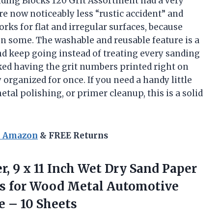
ding Blocks 120 Grit Assortment had a very
e now noticeably less “rustic accident” and
works for flat and irregular surfaces, because
n some. The washable and reusable feature is a
and keep going instead of treating every sanding
liked having the grit numbers printed right on
organized for once. If you need a handy little
al polishing, or primer cleanup, this is a solid
n Amazon
& FREE Returns
r, 9 x 11 Inch Wet Dry Sand Paper
s for Wood Metal Automotive
e – 10 Sheets