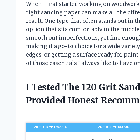
When I first started working on woodworkin
right sanding paper can make all the diff
result. One type that often stands out in th
option that sits comfortably in the middle
smooth out imperfections, yet fine enough 
making it a go-to choice for a wide variet
edges, or getting a surface ready for pain
of those essentials I always like to have o
I Tested The 120 Grit San
Provided Honest Recomm
PRODUCT IMAGE
PRODUCT NAME