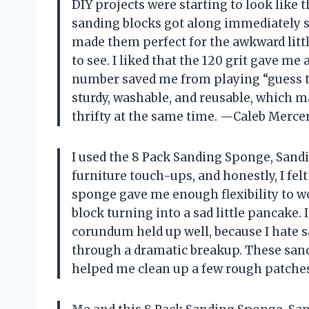
DIY projects were starting to look like 
sanding blocks got along immediately sin
made them perfect for the awkward lit
to see. I liked that the 120 grit gave me
number saved me from playing “guess th
sturdy, washable, and reusable, which m
thrifty at the same time. —Caleb Merce
I used the 8 Pack Sanding Sponge, Sand
furniture touch-ups, and honestly, I felt
sponge gave me enough flexibility to w
block turning into a sad little pancake
corundum held up well, because I hate sa
through a dramatic breakup. These san
helped me clean up a few rough patch