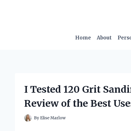
Skip
to
content
Home
About
Pers
I Tested 120 Grit Sand
Review of the Best Use
By
Elise Marlow