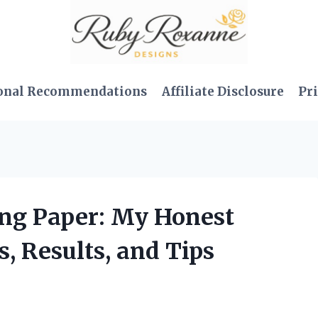
onal Recommendations
Affiliate Disclosure
Pri
ing Paper: My Honest
s, Results, and Tips