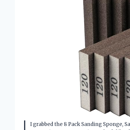
I grabbed the 8 Pack Sanding Sponge, S