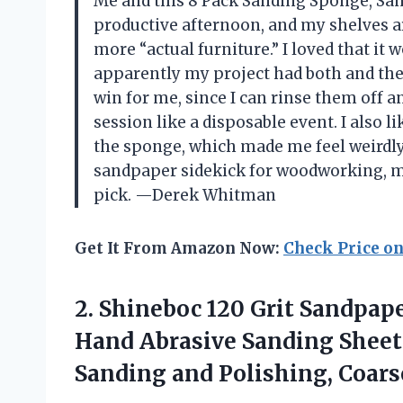
Me and this 8 Pack Sanding Sponge, San
productive afternoon, and my shelves ar
more “actual furniture.” I loved that it 
apparently my project had both and the
win for me, since I can rinse them off 
session like a disposable event. I also 
the sponge, which made me feel weirdly 
sandpaper sidekick for woodworking, met
pick. —Derek Whitman
Get It From Amazon Now:
Check Price o
2. Shineboc 120 Grit Sandpape
Hand Abrasive Sanding Sheet
Sanding and Polishing,
Coars