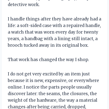
detective work.
I handle things after they have already had a
life: a soft-sided case with a repaired handle,
a watch that was worn every day for twenty
years, a handbag with a lining still intact, a
brooch tucked away in its original box.
That work has changed the way I shop.
I do not get very excited by an item just
because it is new, expensive, or everywhere
online. I notice the parts people usually
discover later: the seams, the closures, the
weight of the hardware, the way a material
changes after being carried, dropped,