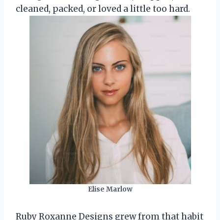
cleaned, packed, or loved a little too hard.
Elise Marlow
Ruby Roxanne Designs grew from that habit