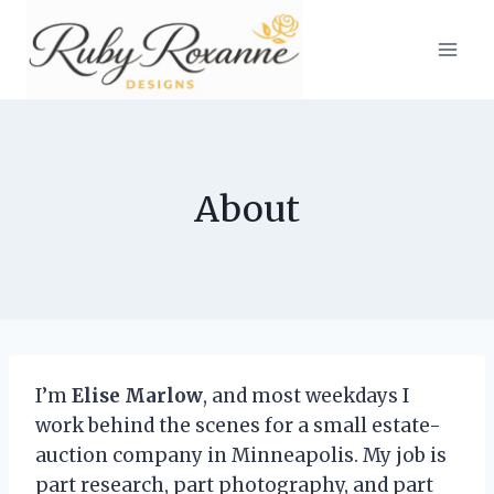
Skip
to
content
About
I’m
Elise Marlow
, and most weekdays I
work behind the scenes for a small estate-
auction company in Minneapolis. My job is
part research, part photography, and part