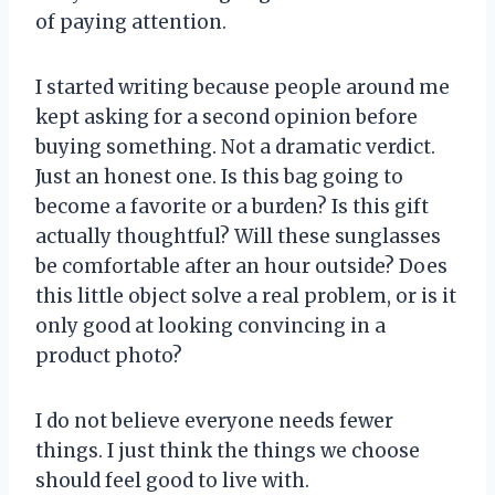
of paying attention.
I started writing because people around me
kept asking for a second opinion before
buying something. Not a dramatic verdict.
Just an honest one. Is this bag going to
become a favorite or a burden? Is this gift
actually thoughtful? Will these sunglasses
be comfortable after an hour outside? Does
this little object solve a real problem, or is it
only good at looking convincing in a
product photo?
I do not believe everyone needs fewer
things. I just think the things we choose
should feel good to live with.