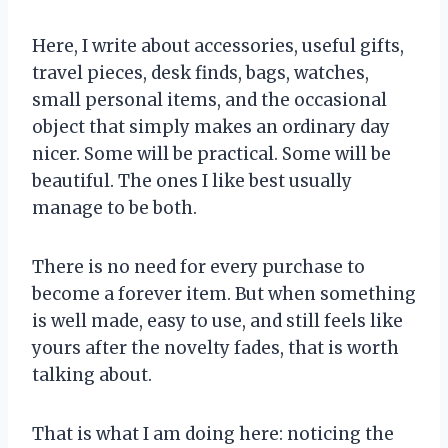
Here, I write about accessories, useful gifts,
travel pieces, desk finds, bags, watches,
small personal items, and the occasional
object that simply makes an ordinary day
nicer. Some will be practical. Some will be
beautiful. The ones I like best usually
manage to be both.
There is no need for every purchase to
become a forever item. But when something
is well made, easy to use, and still feels like
yours after the novelty fades, that is worth
talking about.
That is what I am doing here: noticing the