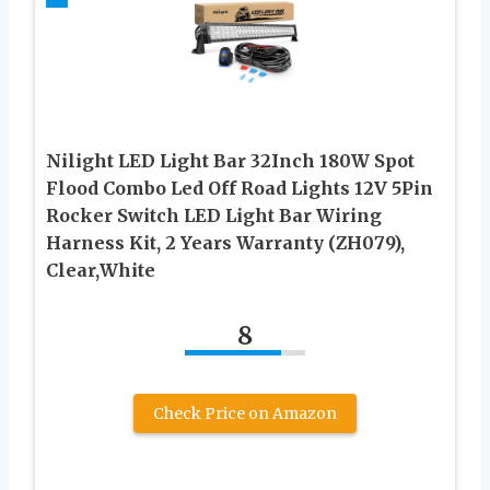
Nilight LED Light Bar 32Inch 180W Spot
Flood Combo Led Off Road Lights 12V 5Pin
Rocker Switch LED Light Bar Wiring
Harness Kit, 2 Years Warranty (ZH079),
Clear,White
8
Check Price on Amazon