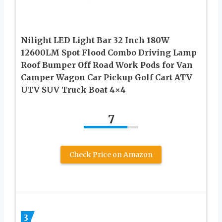
Nilight LED Light Bar 32 Inch 180W
12600LM Spot Flood Combo Driving Lamp
Roof Bumper Off Road Work Pods for Van
Camper Wagon Car Pickup Golf Cart ATV
UTV SUV Truck Boat 4×4
7
Check Price on Amazon
3