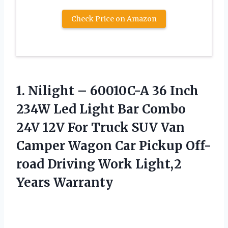
Check Price on Amazon
1.
Nilight – 60010C-A 36
Inch
234W Led Light Bar Combo
24V 12V For Truck SUV Van
Camper Wagon Car Pickup Off-
road Driving Work Light,2
Years Warranty