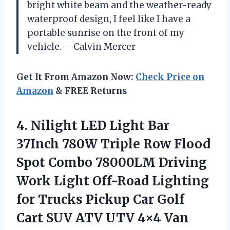
bright white beam and the weather-ready
waterproof design, I feel like I have a
portable sunrise on the front of my
vehicle. —Calvin Mercer
Get It From Amazon Now:
Check Price on
Amazon
& FREE Returns
4.
Nilight LED Light Bar
37Inch 780W Triple Row Flood
Spot Combo 78000LM Driving
Work Light Off-Road Lighting
for Trucks Pickup Car Golf
Cart SUV ATV UTV 4×4 Van