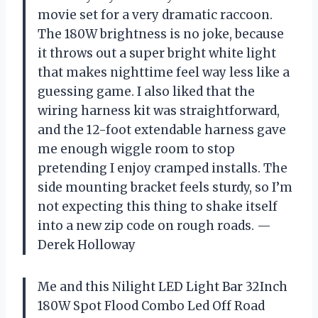
movie set for a very dramatic raccoon.
The 180W brightness is no joke, because
it throws out a super bright white light
that makes nighttime feel way less like a
guessing game. I also liked that the
wiring harness kit was straightforward,
and the 12-foot extendable harness gave
me enough wiggle room to stop
pretending I enjoy cramped installs. The
side mounting bracket feels sturdy, so I’m
not expecting this thing to shake itself
into a new zip code on rough roads. —
Derek Holloway
Me and this Nilight LED Light Bar 32Inch
180W Spot Flood Combo Led Off Road