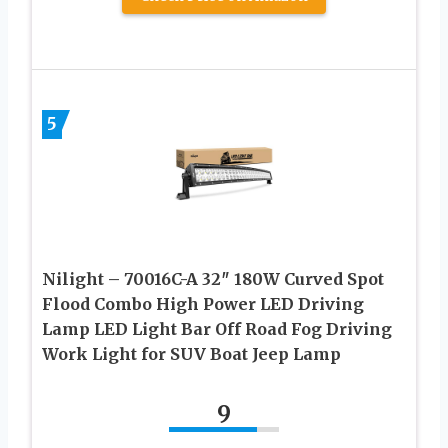
5
Nilight – 70016C-A 32″ 180W Curved Spot
Flood Combo High Power LED Driving
Lamp LED Light Bar Off Road Fog Driving
Work Light for SUV Boat Jeep Lamp
9