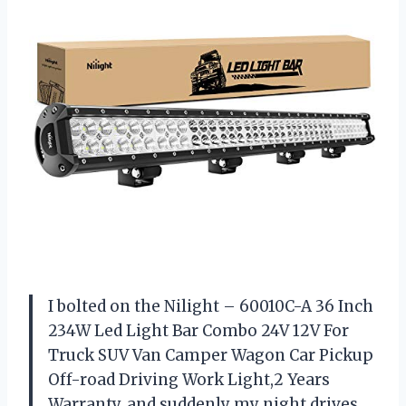
I bolted on the Nilight – 60010C-A 36 Inch
234W Led Light Bar Combo 24V 12V For
Truck SUV Van Camper Wagon Car Pickup
Off-road Driving Work Light,2 Years
Warranty, and suddenly my night drives