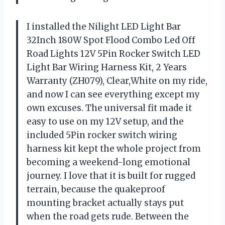
I installed the Nilight LED Light Bar
32Inch 180W Spot Flood Combo Led Off
Road Lights 12V 5Pin Rocker Switch LED
Light Bar Wiring Harness Kit, 2 Years
Warranty (ZH079), Clear,White on my ride,
and now I can see everything except my
own excuses. The universal fit made it
easy to use on my 12V setup, and the
included 5Pin rocker switch wiring
harness kit kept the whole project from
becoming a weekend-long emotional
journey. I love that it is built for rugged
terrain, because the quakeproof
mounting bracket actually stays put
when the road gets rude. Between the