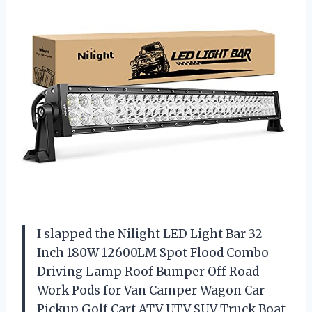
I slapped the Nilight LED Light Bar 32
Inch 180W 12600LM Spot Flood Combo
Driving Lamp Roof Bumper Off Road
Work Pods for Van Camper Wagon Car
Pickup Golf Cart ATV UTV SUV Truck Boat