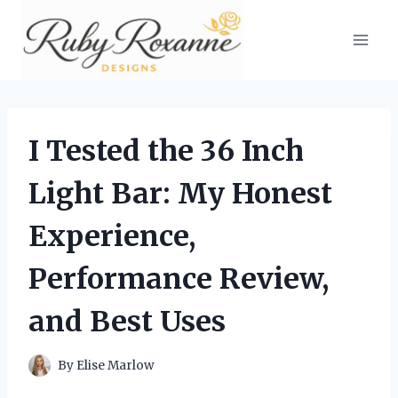
Skip
to
content
I Tested the 36 Inch
Light Bar: My Honest
Experience,
Performance Review,
and Best Uses
By
Elise Marlow