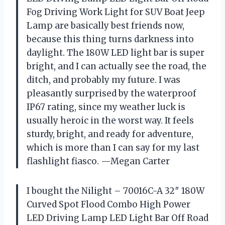
Fog Driving Work Light for SUV Boat Jeep
Lamp are basically best friends now,
because this thing turns darkness into
daylight. The 180W LED light bar is super
bright, and I can actually see the road, the
ditch, and probably my future. I was
pleasantly surprised by the waterproof
IP67 rating, since my weather luck is
usually heroic in the worst way. It feels
sturdy, bright, and ready for adventure,
which is more than I can say for my last
flashlight fiasco. —Megan Carter
I bought the Nilight – 70016C-A 32″ 180W
Curved Spot Flood Combo High Power
LED Driving Lamp LED Light Bar Off Road