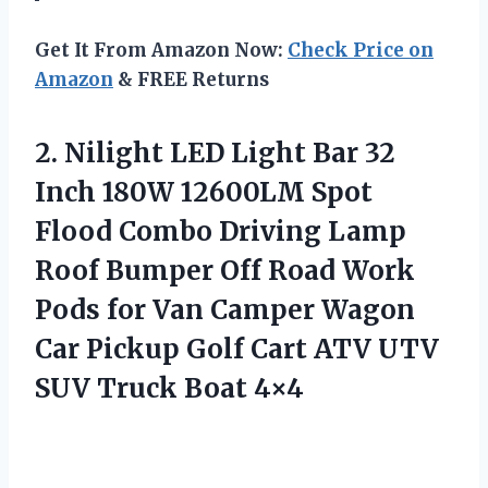
Get It From Amazon Now:
Check Price on
Amazon
& FREE Returns
2.
Nilight LED Light Bar
32
Inch 180W 12600LM Spot
Flood Combo Driving Lamp
Roof Bumper Off Road Work
Pods for Van Camper Wagon
Car Pickup Golf Cart ATV UTV
SUV Truck Boat 4×4