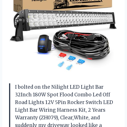
I bolted on the Nilight LED Light Bar
32Inch 180W Spot Flood Combo Led Off
Road Lights 12V 5Pin Rocker Switch LED
Light Bar Wiring Harness Kit, 2 Years
Warranty (ZH079), Clear,White, and
suddenly my driveway looked like a