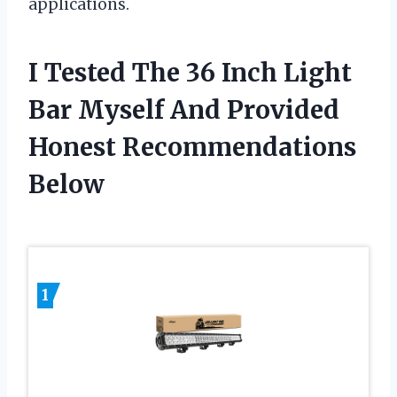
applications.
I Tested The 36 Inch Light
Bar Myself And Provided
Honest Recommendations
Below
1