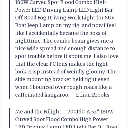
180W Curved Spot Flood Combo High
Power LED Driving Lamp LED Light Bar
Off Road Fog Driving Work Light for SUV
Boat Jeep Lamp on my rig, and now I feel
like I accidentally became the boss of
nighttime. The combo beam gives me a
nice wide spread and enough distance to
spot trouble before it spots me. I also love
that the clear PC lens makes the light
look crisp instead of weirdly gloomy. The
side mounting bracket held tight even
when I bounced over rough roads like a
caffeinated kangaroo. —Ethan Brooks
Me and the Nilight – 70016C-A 32″ 180W
Curved Spot Flood Combo High Power
LED Driving Lamp LED Light Bar Off Road