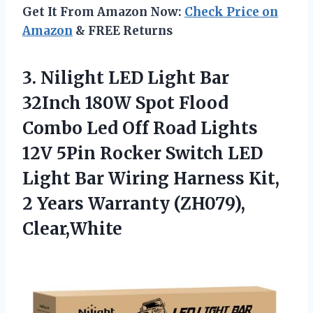
Get It From Amazon Now:
Check Price on
Amazon
& FREE Returns
3. Nilight LED Light Bar
32Inch 180W Spot Flood
Combo Led Off Road Lights
12V 5Pin Rocker Switch LED
Light Bar Wiring Harness Kit,
2
Years Warranty (ZH079),
Clear,White