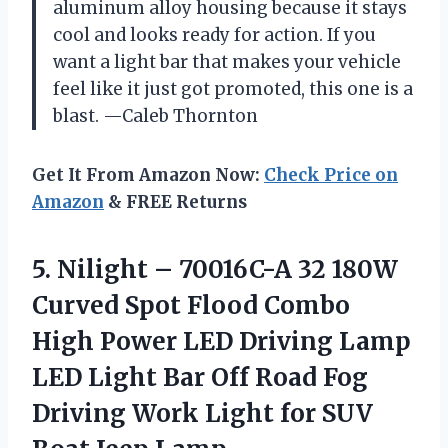
aluminum alloy housing because it stays
cool and looks ready for action. If you
want a light bar that makes your vehicle
feel like it just got promoted, this one is a
blast. —Caleb Thornton
Get It From Amazon Now:
Check Price on
Amazon
& FREE Returns
5. Nilight – 70016C-A 32 180W
Curved Spot Flood Combo
High Power LED Driving Lamp
LED Light Bar Off Road Fog
Driving Work Light for
SUV