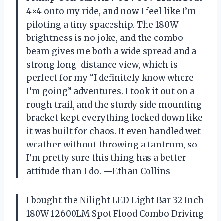
4×4 onto my ride, and now I feel like I’m
piloting a tiny spaceship. The 180W
brightness is no joke, and the combo
beam gives me both a wide spread and a
strong long-distance view, which is
perfect for my “I definitely know where
I’m going” adventures. I took it out on a
rough trail, and the sturdy side mounting
bracket kept everything locked down like
it was built for chaos. It even handled wet
weather without throwing a tantrum, so
I’m pretty sure this thing has a better
attitude than I do. —Ethan Collins
I bought the Nilight LED Light Bar 32 Inch
180W 12600LM Spot Flood Combo Driving