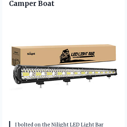
Camper Boat
I bolted on the Nilight LED Light Bar