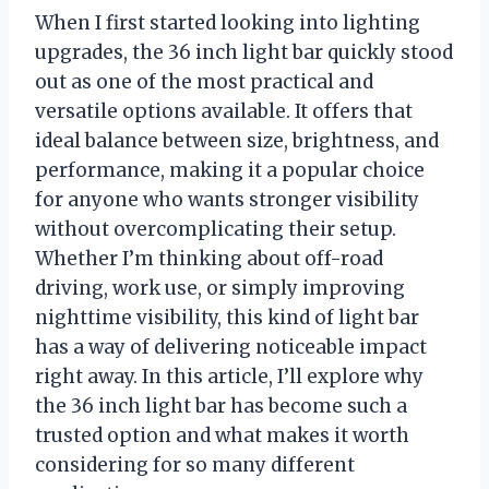
When I first started looking into lighting
upgrades, the 36 inch light bar quickly stood
out as one of the most practical and
versatile options available. It offers that
ideal balance between size, brightness, and
performance, making it a popular choice
for anyone who wants stronger visibility
without overcomplicating their setup.
Whether I’m thinking about off-road
driving, work use, or simply improving
nighttime visibility, this kind of light bar
has a way of delivering noticeable impact
right away. In this article, I’ll explore why
the 36 inch light bar has become such a
trusted option and what makes it worth
considering for so many different