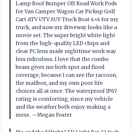
Lamp Roof Bumper Off Road Work Pods
for Van Camper Wagon Car Pickup Golf
Cart ATV UTV SUV Truck Boat 4×4 for my
truck, and now my driveway looks like a
movie set. The super bright white light
from the high-quality LED chips and
clear PC lens made nighttime work way
less ridiculous. I love that the combo
beam gives me both spot and flood
coverage, because I can see the raccoon,
the mailbox, and my own poor life
choices all at once. The waterproof IP67
rating is comforting, since my vehicle
and the weather both enjoy making a
mess. —Megan Foster