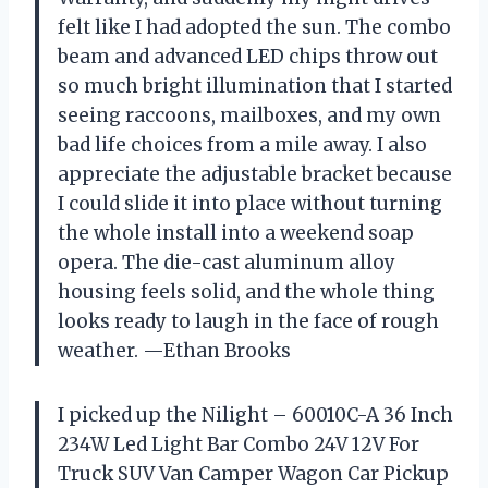
felt like I had adopted the sun. The combo
beam and advanced LED chips throw out
so much bright illumination that I started
seeing raccoons, mailboxes, and my own
bad life choices from a mile away. I also
appreciate the adjustable bracket because
I could slide it into place without turning
the whole install into a weekend soap
opera. The die-cast aluminum alloy
housing feels solid, and the whole thing
looks ready to laugh in the face of rough
weather. —Ethan Brooks
I picked up the Nilight – 60010C-A 36 Inch
234W Led Light Bar Combo 24V 12V For
Truck SUV Van Camper Wagon Car Pickup