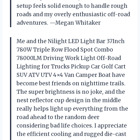
setup feels solid enough to handle rough
roads and my overly enthusiastic off-road
adventures. —Megan Whitaker
Me and the Nilight LED Light Bar 37Inch
780W Triple Row Flood Spot Combo
78000LM Driving Work Light Off-Road
Lighting for Trucks Pickup Car Golf Cart
SUV ATV UTV 4×4 Van Camper Boat have
become best friends on nighttime trails.
The super brightness is no joke, and the
nest reflector cup design in the middle
really helps light up everything from the
road ahead to the random deer
considering bad life choices. I appreciate
the efficient cooling and rugged die-cast