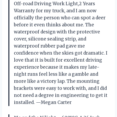
Off-road Driving Work Light,2 Years
Warranty for my truck, and I am now
officially the person who can spot a deer
before it even thinks about me. The
waterproof design with the protective
cover, silicone sealing strip, and
waterproof rubber pad gave me
confidence when the skies got dramatic. I
love that it is built for excellent driving
experience because it makes my late-
night runs feel less like a gamble and
more like a victory lap. The mounting
brackets were easy to work with, and I did
not need a degree in engineering to get it
installed. —Megan Carter