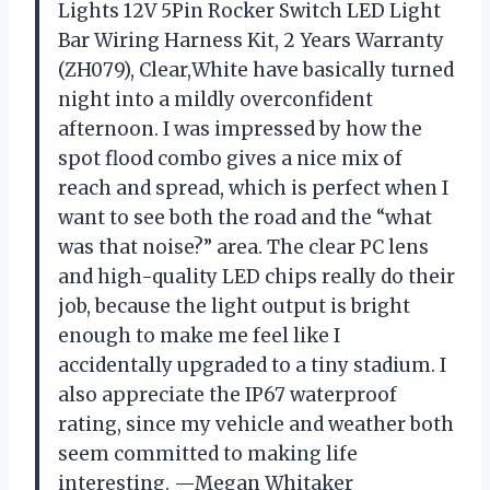
Lights 12V 5Pin Rocker Switch LED Light
Bar Wiring Harness Kit, 2 Years Warranty
(ZH079), Clear,White have basically turned
night into a mildly overconfident
afternoon. I was impressed by how the
spot flood combo gives a nice mix of
reach and spread, which is perfect when I
want to see both the road and the “what
was that noise?” area. The clear PC lens
and high-quality LED chips really do their
job, because the light output is bright
enough to make me feel like I
accidentally upgraded to a tiny stadium. I
also appreciate the IP67 waterproof
rating, since my vehicle and weather both
seem committed to making life
interesting. —Megan Whitaker