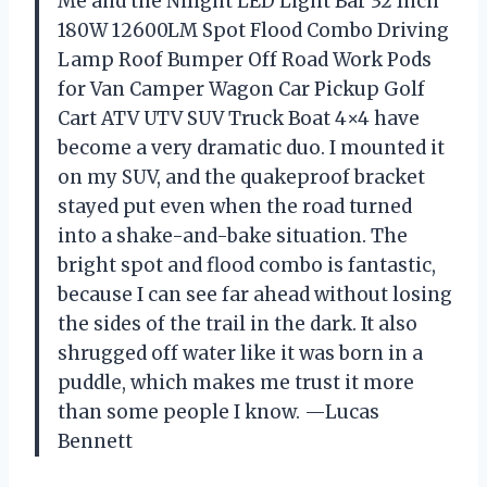
Me and the Nilight LED Light Bar 32 Inch
180W 12600LM Spot Flood Combo Driving
Lamp Roof Bumper Off Road Work Pods
for Van Camper Wagon Car Pickup Golf
Cart ATV UTV SUV Truck Boat 4×4 have
become a very dramatic duo. I mounted it
on my SUV, and the quakeproof bracket
stayed put even when the road turned
into a shake-and-bake situation. The
bright spot and flood combo is fantastic,
because I can see far ahead without losing
the sides of the trail in the dark. It also
shrugged off water like it was born in a
puddle, which makes me trust it more
than some people I know. —Lucas
Bennett