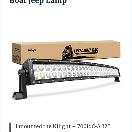
Boat Jeep Lamp
I mounted the Nilight – 70016C-A 32″