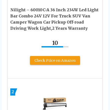
Nilight – 60010C-A 36 Inch 234W Led Light
Bar Combo 24V 12V For Truck SUV Van
Camper Wagon Car Pickup Off-road
Driving Work Light,2 Years Warranty
10
Check Price on Amazon
2