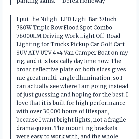
parking skills. —Derek Holloway
I put the Nilight LED Light Bar 37Inch
780W Triple Row Flood Spot Combo
78000LM Driving Work Light Off-Road
Lighting for Trucks Pickup Car Golf Cart
SUV ATV UTV 4×4 Van Camper Boat on my
rig, and it is basically daytime now. The
broad reflective plate on both sides gives
me great multi-angle illumination, so I
can actually see where I am going instead
of just guessing and hoping for the best. I
love that it is built for high performance
with over 30,000 hours of lifespan,
because I want bright lights, not a fragile
drama queen. The mounting brackets
were easy to work with, and the whole