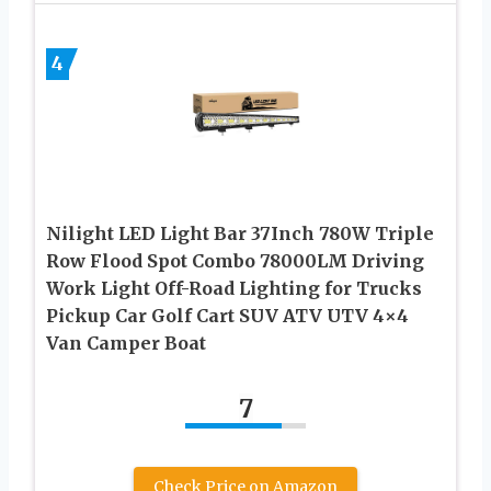
4
Nilight LED Light Bar 37Inch 780W Triple
Row Flood Spot Combo 78000LM Driving
Work Light Off-Road Lighting for Trucks
Pickup Car Golf Cart SUV ATV UTV 4×4
Van Camper Boat
7
Check Price on Amazon