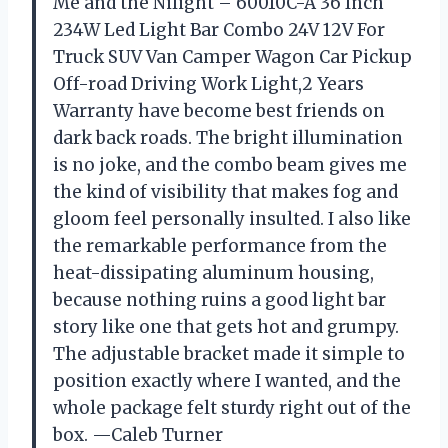
Me and the Nilight – 60010C-A 36 Inch
234W Led Light Bar Combo 24V 12V For
Truck SUV Van Camper Wagon Car Pickup
Off-road Driving Work Light,2 Years
Warranty have become best friends on
dark back roads. The bright illumination
is no joke, and the combo beam gives me
the kind of visibility that makes fog and
gloom feel personally insulted. I also like
the remarkable performance from the
heat-dissipating aluminum housing,
because nothing ruins a good light bar
story like one that gets hot and grumpy.
The adjustable bracket made it simple to
position exactly where I wanted, and the
whole package felt sturdy right out of the
box. —Caleb Turner