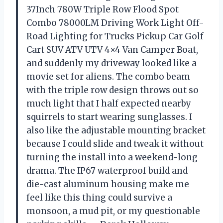
37Inch 780W Triple Row Flood Spot
Combo 78000LM Driving Work Light Off-
Road Lighting for Trucks Pickup Car Golf
Cart SUV ATV UTV 4×4 Van Camper Boat,
and suddenly my driveway looked like a
movie set for aliens. The combo beam
with the triple row design throws out so
much light that I half expected nearby
squirrels to start wearing sunglasses. I
also like the adjustable mounting bracket
because I could slide and tweak it without
turning the install into a weekend-long
drama. The IP67 waterproof build and
die-cast aluminum housing make me
feel like this thing could survive a
monsoon, a mud pit, or my questionable