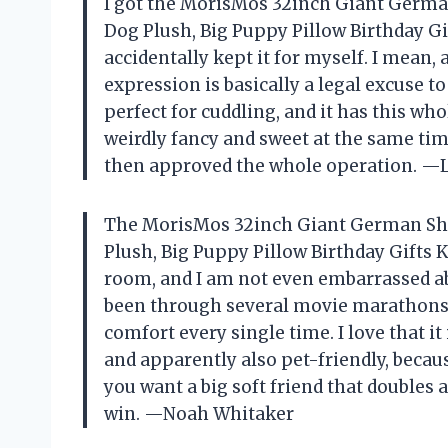
I got the MorisMos 32inch Giant Germa
Dog Plush, Big Puppy Pillow Birthday Gif
accidentally kept it for myself. I mean, 
expression is basically a legal excuse t
perfect for cuddling, and it has this 
weirdly fancy and sweet at the same tim
then approved the whole operation. —L
The MorisMos 32inch Giant German She
Plush, Big Puppy Pillow Birthday Gifts K
room, and I am not even embarrassed ab
been through several movie marathons, 
comfort every single time. I love that it
and apparently also pet-friendly, becaus
you want a big soft friend that doubles a
win. —Noah Whitaker