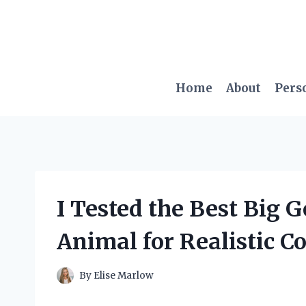
Skip
to
content
Home
About
Pers
I Tested the Best Big
Animal for Realistic C
By
Elise Marlow