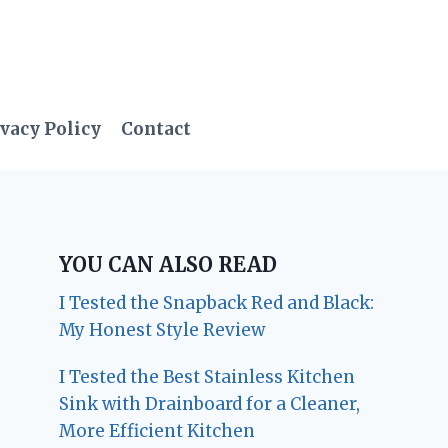
vacy Policy
Contact
YOU CAN ALSO READ
I Tested the Snapback Red and Black:
My Honest Style Review
I Tested the Best Stainless Kitchen
Sink with Drainboard for a Cleaner,
More Efficient Kitchen