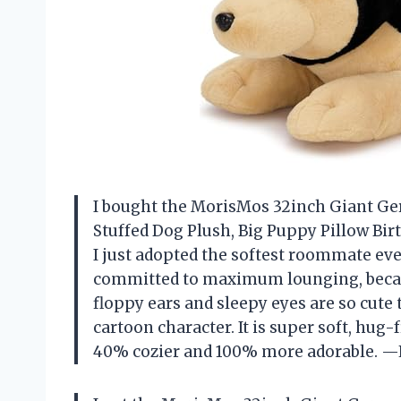
I bought the MorisMos 32inch Giant G
Stuffed Dog Plush, Big Puppy Pillow Birt
I just adopted the softest roommate eve
committed to maximum lounging, becaus
floppy ears and sleepy eyes are so cute
cartoon character. It is super soft, h
40% cozier and 100% more adorable. 