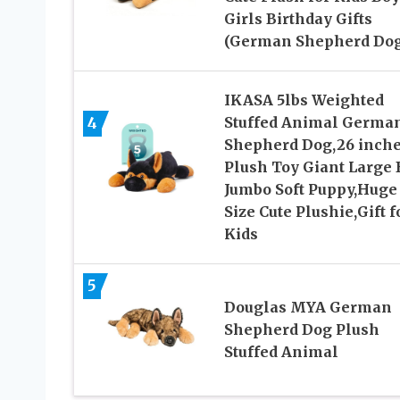
Girls Birthday Gifts
(German Shepherd Dog
IKASA 5lbs Weighted
4
Stuffed Animal Germa
Shepherd Dog,26 inch
Plush Toy Giant Large 
Jumbo Soft Puppy,Huge
Size Cute Plushie,Gift f
Kids
5
Douglas MYA German
Shepherd Dog Plush
Stuffed Animal