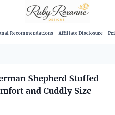
onal Recommendations
Affiliate Disclosure
Pri
 German Shepherd Stuffed
omfort and Cuddly Size