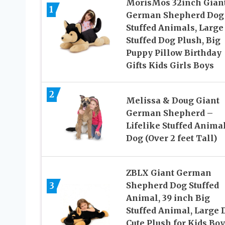
MorisMos 32inch Gian
1
German Shepherd Dog
Stuffed Animals, Large
Stuffed Dog Plush, Big
Puppy Pillow Birthday
Gifts Kids Girls Boys
2
Melissa & Doug Giant
German Shepherd –
Lifelike Stuffed Anima
Dog (Over 2 feet Tall)
ZBLX Giant German
3
Shepherd Dog Stuffed
Animal, 39 inch Big
Stuffed Animal, Large 
Cute Plush for Kids Boy