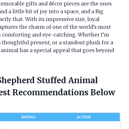
emorable gifts and décor pieces are the ones
d a little bit of joy into a space, and a Big
ly that. With its impressive size, loyal
captures the charm of one of the world’s most
th comforting and eye-catching. Whether I’m
 thoughtful present, or a standout plush for a
 animal has a special appeal that goes beyond
Shepherd Stuffed Animal
nest Recommendations Below
RATING
ACTION