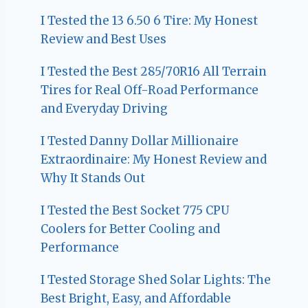
I Tested the 13 6.50 6 Tire: My Honest
Review and Best Uses
I Tested the Best 285/70R16 All Terrain
Tires for Real Off-Road Performance
and Everyday Driving
I Tested Danny Dollar Millionaire
Extraordinaire: My Honest Review and
Why It Stands Out
I Tested the Best Socket 775 CPU
Coolers for Better Cooling and
Performance
I Tested Storage Shed Solar Lights: The
Best Bright, Easy, and Affordable