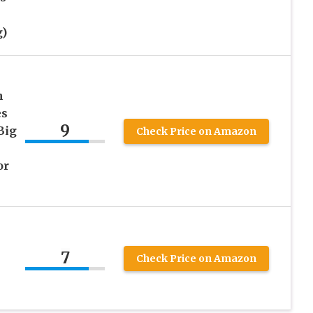
)
n
es
9
Big
Check Price on Amazon
or
7
Check Price on Amazon