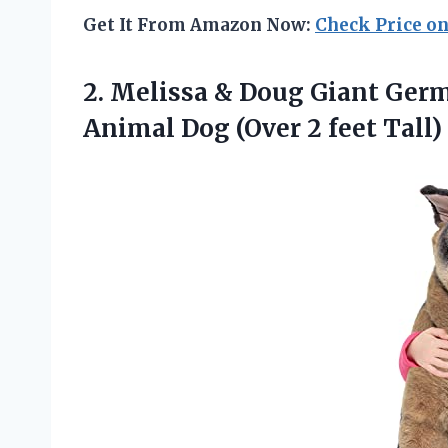
Get It From Amazon Now:
Check Price o
2. Melissa & Doug Giant Germ
Animal Dog
(Over 2 feet Tall)