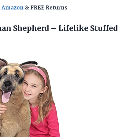
n Amazon
& FREE Returns
an Shepherd – Lifelike Stuffed