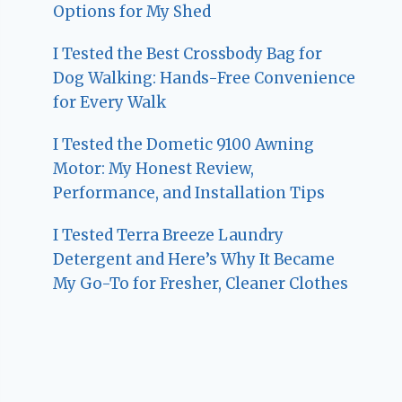
Options for My Shed
I Tested the Best Crossbody Bag for
Dog Walking: Hands-Free Convenience
for Every Walk
I Tested the Dometic 9100 Awning
Motor: My Honest Review,
Performance, and Installation Tips
I Tested Terra Breeze Laundry
Detergent and Here’s Why It Became
My Go-To for Fresher, Cleaner Clothes