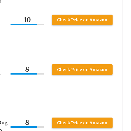
t
10
Check Price on Amazon
8
Check Price on Amazon
l
8
Dog
Check Price on Amazon
s