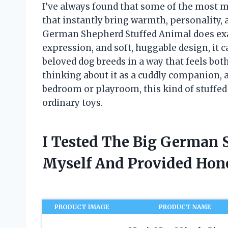
I’ve always found that some of the most m
that instantly bring warmth, personality, an
German Shepherd Stuffed Animal does exact
expression, and soft, huggable design, it 
beloved dog breeds in a way that feels bo
thinking about it as a cuddly companion, a
bedroom or playroom, this kind of stuffed
ordinary toys.
I Tested The Big German 
Myself And Provided Ho
PRODUCT IMAGE
PRODUCT NAME