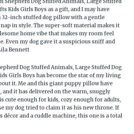
n Shepherd Dog Stuffed Animals, Large Stuffed
ts Kids Girls Boys as a gift, and I may have
a 32-inch stuffed dog pillow with a gentle
o nap in style. The super-soft material makes it
wholesome home vibe that makes my room feel
e. Even my dog gave it a suspicious sniff and
ila Bennett
pherd Dog Stuffed Animals, Large Stuffed Dog
ids Girls Boys has become the star of my living
out it. Me and this giant puppy pillow have
and it has delivered on the warm, snuggly
 is cute enough for kids, cozy enough for adults,
e my dog tried to claim it as his new throne. If
s décor and a cuddle machine, this one is a total