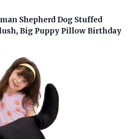
rman
Shepherd Dog Stuffed
lush, Big Puppy Pillow Birthday