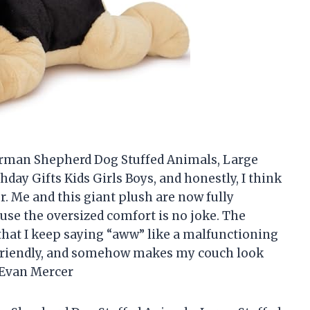
erman Shepherd Dog Stuffed Animals, Large
hday Gifts Kids Girls Boys, and honestly, I think
r. Me and this giant plush are now fully
e the oversized comfort is no joke. The
 that I keep saying “aww” like a malfunctioning
ug-friendly, and somehow makes my couch look
—Evan Mercer