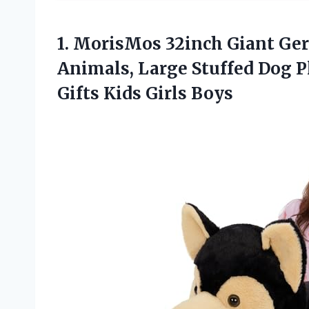
1.
MorisMos 32inch Giant Ge
Animals, Large Stuffed Dog P
Gifts Kids Girls Boys