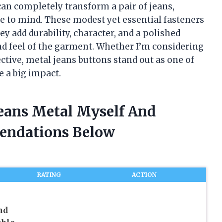
can completely transform a pair of jeans,
to mind. These modest yet essential fasteners
 add durability, character, and a polished
and feel of the garment. Whether I’m considering
ctive, metal jeans buttons stand out as one of
e a big impact.
Jeans Metal Myself And
endations Below
RATING
ACTION
nd