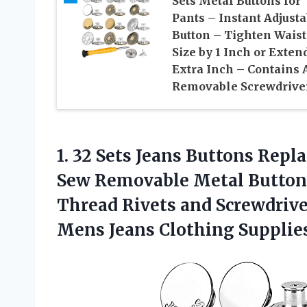
Sets Metal Buttons for
Pants – Instant Adjusta
Button – Tighten Waist
Size by 1 Inch or Exten
Extra Inch – Contains 
Removable Screwdrive
1.
32 Sets Jeans Buttons
Repla
Sew Removable Metal Button
Thread Rivets and Screwdriv
Mens Jeans Clothing Supplie