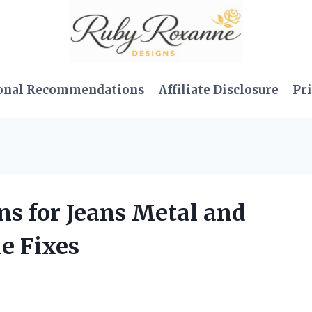
onal Recommendations
Affiliate Disclosure
Pri
ons for Jeans Metal and
e Fixes