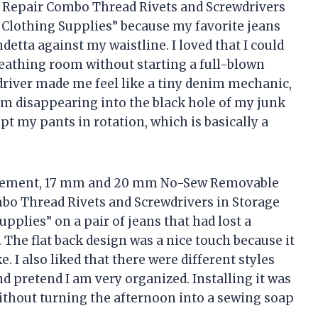
Repair Combo Thread Rivets and Screwdrivers
Clothing Supplies” because my favorite jeans
detta against my waistline. I loved that I could
breathing room without starting a full-blown
driver made me feel like a tiny denim mechanic,
om disappearing into the black hole of my junk
ept my pants in rotation, which is basically a
placement, 17 mm and 20 mm No-Sew Removable
o Thread Rivets and Screwdrivers in Storage
plies” on a pair of jeans that had lost a
 The flat back design was a nice touch because it
. I also liked that there were different styles
nd pretend I am very organized. Installing it was
ithout turning the afternoon into a sewing soap