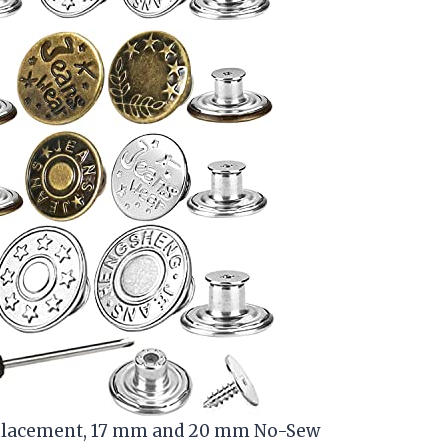
Replacement, 17 mm and 20 mm No-Sew