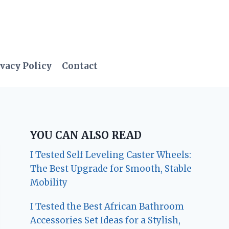
vacy Policy
Contact
YOU CAN ALSO READ
I Tested Self Leveling Caster Wheels:
The Best Upgrade for Smooth, Stable
Mobility
I Tested the Best African Bathroom
Accessories Set Ideas for a Stylish,