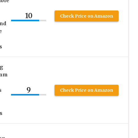
ble
10
Check Price on Amazon
and
e
s
s
ng
 mm
9
s
Check Price on Amazon
s