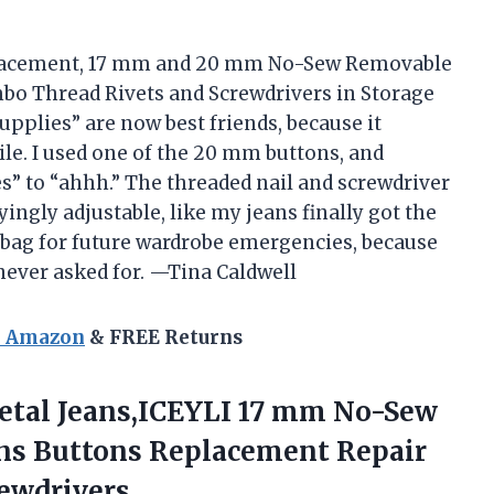
eplacement, 17 mm and 20 mm No-Sew Removable
o Thread Rivets and Screwdrivers in Storage
pplies” are now best friends, because it
xile. I used one of the 20 mm buttons, and
” to “ahhh.” The threaded nail and screwdriver
ingly adjustable, like my jeans finally got the
 bag for future wardrobe emergencies, because
ever asked for. —Tina Caldwell
n Amazon
& FREE Returns
Metal Jeans,ICEYLI 17 mm No-Sew
ns Buttons Replacement Repair
rewdrivers