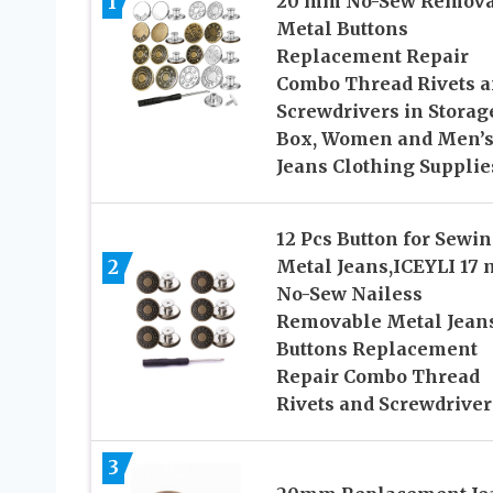
1
20 mm No-Sew Remova
Metal Buttons
Replacement Repair
Combo Thread Rivets 
Screwdrivers in Storag
Box, Women and Men’
Jeans Clothing Supplie
12 Pcs Button for Sewi
Metal Jeans,ICEYLI 17
2
No-Sew Nailess
Removable Metal Jean
Buttons Replacement
Repair Combo Thread
Rivets and Screwdriver
3