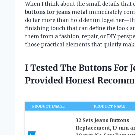
When I think about the small details that 
buttons for jeans metal
immediately come 
do far more than hold denim together—they
finishing touch that can define the look 
them from a fashion, repair, or DIY perspe
those practical elements that quietly mak
I Tested The Buttons For 
Provided Honest Recomm
PRODUCT IMAGE
PRODUCT NAME
32 Sets Jeans Buttons
Replacement, 17 mm a