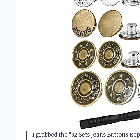
I grabbed the “32 Sets Jeans Buttons 