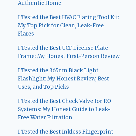
Authentic Home
I Tested the Best HVAC Flaring Tool Kit:
My Top Pick for Clean, Leak-Free
Flares
I Tested the Best UCF License Plate
Frame: My Honest First-Person Review
I Tested the 365nm Black Light
Flashlight: My Honest Review, Best
Uses, and Top Picks
I Tested the Best Check Valve for RO
Systems: My Honest Guide to Leak-
Free Water Filtration
I Tested the Best Inkless Fingerprint