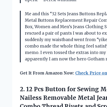
Me and this “32 Sets Jeans Buttons R
Metal Buttons Replacement Repair Comb
Box, Women and Men’s Jeans Clothing Su
rescued a pair of pants I was about to e
suddenly my waistband went from “yikes
combo made the whole thing feel satisfy
memo. I even tossed the extras into my
apparently I am now the hero Gotham n
Get It From Amazon Now:
Check Price o
2. 12 Pcs Button for Sewing 
Nailess Removable Metal Jea
Combo
Thread Rivets and Sc