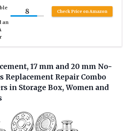
ble
8
Check Price on Amazon
d an
A
r
cement, 17 mm and 20 mm No-
s Replacement Repair Combo
ers in Storage Box, Women and
s