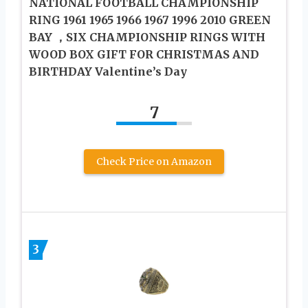
NATIONAL FOOTBALL CHAMPIONSHIP
RING 1961 1965 1966 1967 1996 2010 GREEN
BAY ，SIX CHAMPIONSHIP RINGS WITH
WOOD BOX GIFT FOR CHRISTMAS AND
BIRTHDAY Valentine’s Day
7
Check Price on Amazon
3