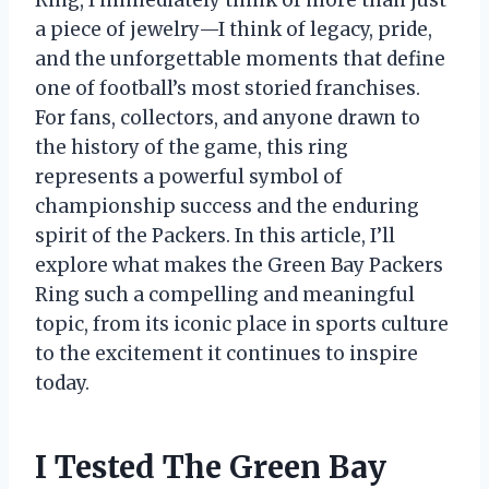
Ring, I immediately think of more than just
a piece of jewelry—I think of legacy, pride,
and the unforgettable moments that define
one of football’s most storied franchises.
For fans, collectors, and anyone drawn to
the history of the game, this ring
represents a powerful symbol of
championship success and the enduring
spirit of the Packers. In this article, I’ll
explore what makes the Green Bay Packers
Ring such a compelling and meaningful
topic, from its iconic place in sports culture
to the excitement it continues to inspire
today.
I Tested The Green Bay