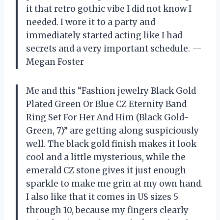
it that retro gothic vibe I did not know I
needed. I wore it to a party and
immediately started acting like I had
secrets and a very important schedule. —
Megan Foster
Me and this “Fashion jewelry Black Gold
Plated Green Or Blue CZ Eternity Band
Ring Set For Her And Him (Black Gold-
Green, 7)” are getting along suspiciously
well. The black gold finish makes it look
cool and a little mysterious, while the
emerald CZ stone gives it just enough
sparkle to make me grin at my own hand.
I also like that it comes in US sizes 5
through 10, because my fingers clearly