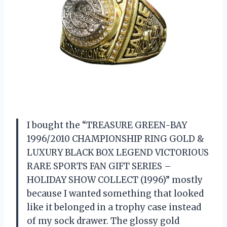
I bought the “TREASURE GREEN-BAY
1996/2010 CHAMPIONSHIP RING GOLD &
LUXURY BLACK BOX LEGEND VICTORIOUS
RARE SPORTS FAN GIFT SERIES –
HOLIDAY SHOW COLLECT (1996)” mostly
because I wanted something that looked
like it belonged in a trophy case instead
of my sock drawer. The glossy gold