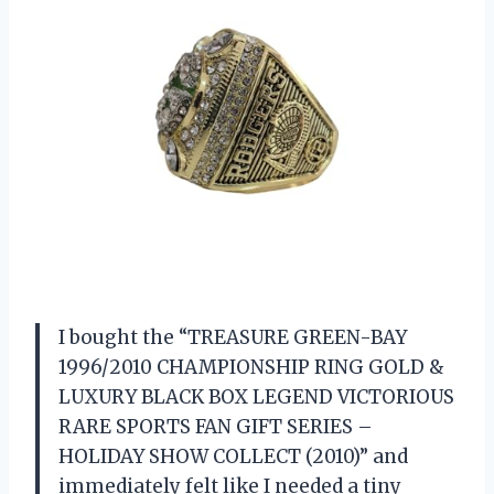
I bought the “TREASURE GREEN-BAY
1996/2010 CHAMPIONSHIP RING GOLD &
LUXURY BLACK BOX LEGEND VICTORIOUS
RARE SPORTS FAN GIFT SERIES –
HOLIDAY SHOW COLLECT (2010)” and
immediately felt like I needed a tiny