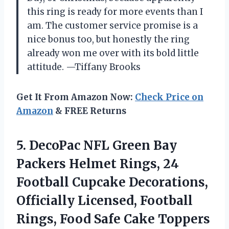
this ring is ready for more events than I
am. The customer service promise is a
nice bonus too, but honestly the ring
already won me over with its bold little
attitude. —Tiffany Brooks
Get It From Amazon Now:
Check Price on
Amazon
& FREE Returns
5. DecoPac NFL Green Bay
Packers Helmet Rings, 24
Football Cupcake Decorations,
Officially Licensed, Football
Rings, Food Safe Cake
Toppers