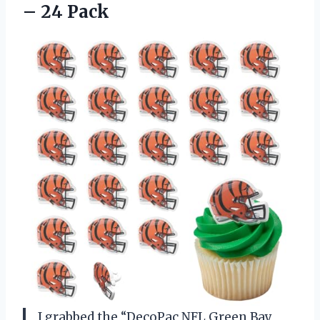
– 24 Pack
I grabbed the “DecoPac NFL Green Bay