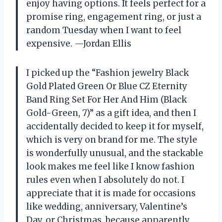
enjoy having options. It feels perfect for a
promise ring, engagement ring, or just a
random Tuesday when I want to feel
expensive. —Jordan Ellis
I picked up the “Fashion jewelry Black
Gold Plated Green Or Blue CZ Eternity
Band Ring Set For Her And Him (Black
Gold-Green, 7)” as a gift idea, and then I
accidentally decided to keep it for myself,
which is very on brand for me. The style
is wonderfully unusual, and the stackable
look makes me feel like I know fashion
rules even when I absolutely do not. I
appreciate that it is made for occasions
like wedding, anniversary, Valentine’s
Day, or Christmas, because apparently