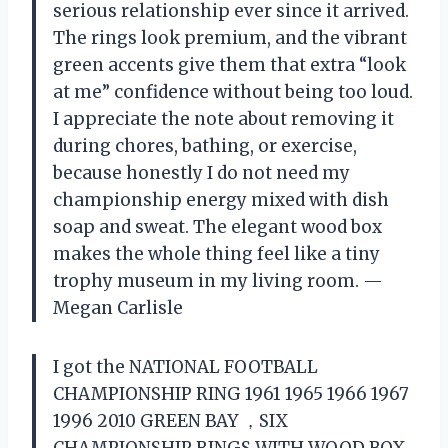
serious relationship ever since it arrived.
The rings look premium, and the vibrant
green accents give them that extra “look
at me” confidence without being too loud.
I appreciate the note about removing it
during chores, bathing, or exercise,
because honestly I do not need my
championship energy mixed with dish
soap and sweat. The elegant wood box
makes the whole thing feel like a tiny
trophy museum in my living room. —
Megan Carlisle
I got the NATIONAL FOOTBALL
CHAMPIONSHIP RING 1961 1965 1966 1967
1996 2010 GREEN BAY ，SIX