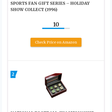
SPORTS FAN GIFT SERIES – HOLIDAY
SHOW COLLECT (1996)
10
Check Price on Amazon
2