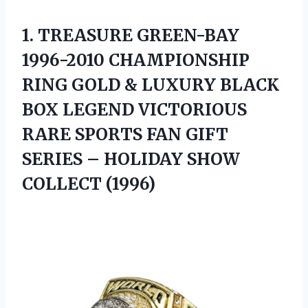
1.
TREASURE GREEN-BAY
1996-2010 CHAMPIONSHIP
RING GOLD & LUXURY BLACK
BOX LEGEND VICTORIOUS
RARE SPORTS FAN GIFT
SERIES – HOLIDAY SHOW
COLLECT (1996)