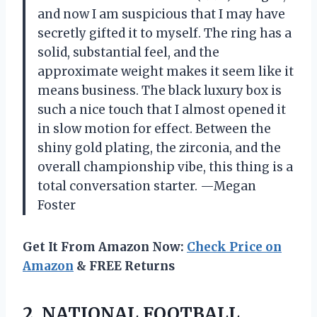
and now I am suspicious that I may have
secretly gifted it to myself. The ring has a
solid, substantial feel, and the
approximate weight makes it seem like it
means business. The black luxury box is
such a nice touch that I almost opened it
in slow motion for effect. Between the
shiny gold plating, the zirconia, and the
overall championship vibe, this thing is a
total conversation starter. —Megan
Foster
Get It From Amazon Now:
Check Price on
Amazon
& FREE Returns
2.
NATIONAL FOOTBALL