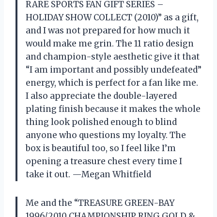
RARE SPORTS FAN GIFT SERIES –
HOLIDAY SHOW COLLECT (2010)” as a gift,
and I was not prepared for how much it
would make me grin. The 11 ratio design
and champion-style aesthetic give it that
“I am important and possibly undefeated”
energy, which is perfect for a fan like me.
I also appreciate the double-layered
plating finish because it makes the whole
thing look polished enough to blind
anyone who questions my loyalty. The
box is beautiful too, so I feel like I’m
opening a treasure chest every time I
take it out. —Megan Whitfield
Me and the “TREASURE GREEN-BAY
1996/2010 CHAMPIONSHIP RING GOLD &