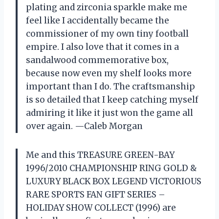
plating and zirconia sparkle make me
feel like I accidentally became the
commissioner of my own tiny football
empire. I also love that it comes in a
sandalwood commemorative box,
because now even my shelf looks more
important than I do. The craftsmanship
is so detailed that I keep catching myself
admiring it like it just won the game all
over again. —Caleb Morgan
Me and this TREASURE GREEN-BAY
1996/2010 CHAMPIONSHIP RING GOLD &
LUXURY BLACK BOX LEGEND VICTORIOUS
RARE SPORTS FAN GIFT SERIES –
HOLIDAY SHOW COLLECT (1996) are