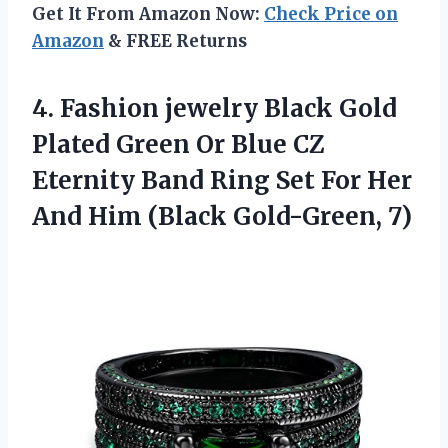
Get It From Amazon Now:
Check Price on
Amazon
& FREE Returns
4. Fashion jewelry Black Gold
Plated Green Or Blue CZ
Eternity Band Ring Set For Her
And
Him (Black Gold-Green, 7)