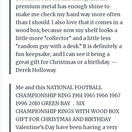
premium metal has enough shine to
make me check my hand way more often
than I should. I also love that it comes in a
wood box, because now my shelf looks a
little more “collector” and a little less
“random guy with a desk.” It is definitely a
fun keepsake, and I can see it being a
great gift for Christmas or a birthday. —
Derek Holloway
Me and this NATIONAL FOOTBALL
CHAMPIONSHIP RING 1961 1965 1966 1967
1996 2010 GREEN BAY ，SIX
CHAMPIONSHIP RINGS WITH WOOD BOX
GIFT FOR CHRISTMAS AND BIRTHDAY
Valentine’s Day have been having a very