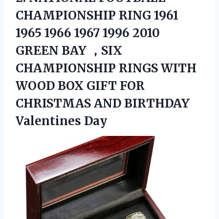
CHAMPIONSHIP RING
1961
1965 1966 1967 1996 2010
GREEN BAY ，SIX
CHAMPIONSHIP RINGS WITH
WOOD BOX GIFT FOR
CHRISTMAS AND BIRTHDAY
Valentines Day