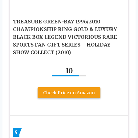
TREASURE GREEN-BAY 1996/2010
CHAMPIONSHIP RING GOLD & LUXURY
BLACK BOX LEGEND VICTORIOUS RARE
SPORTS FAN GIFT SERIES – HOLIDAY
SHOW COLLECT (2010)
10
Check Price on Amazon
4