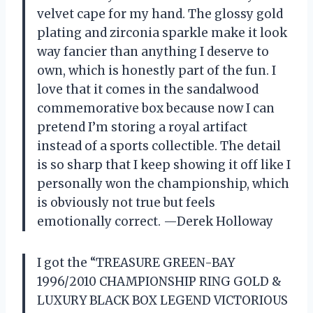
velvet cape for my hand. The glossy gold
plating and zirconia sparkle make it look
way fancier than anything I deserve to
own, which is honestly part of the fun. I
love that it comes in the sandalwood
commemorative box because now I can
pretend I’m storing a royal artifact
instead of a sports collectible. The detail
is so sharp that I keep showing it off like I
personally won the championship, which
is obviously not true but feels
emotionally correct. —Derek Holloway
I got the “TREASURE GREEN-BAY
1996/2010 CHAMPIONSHIP RING GOLD &
LUXURY BLACK BOX LEGEND VICTORIOUS