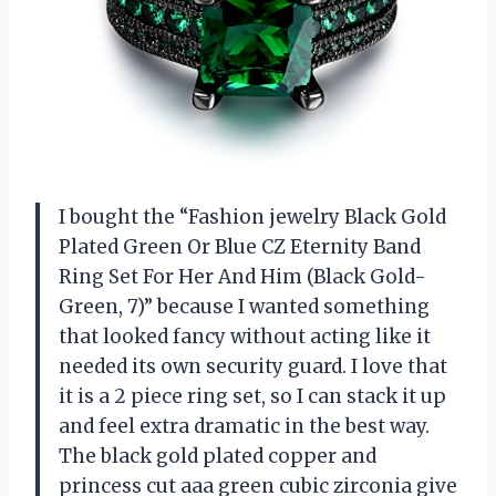
I bought the “Fashion jewelry Black Gold
Plated Green Or Blue CZ Eternity Band
Ring Set For Her And Him (Black Gold-
Green, 7)” because I wanted something
that looked fancy without acting like it
needed its own security guard. I love that
it is a 2 piece ring set, so I can stack it up
and feel extra dramatic in the best way.
The black gold plated copper and
princess cut aaa green cubic zirconia give