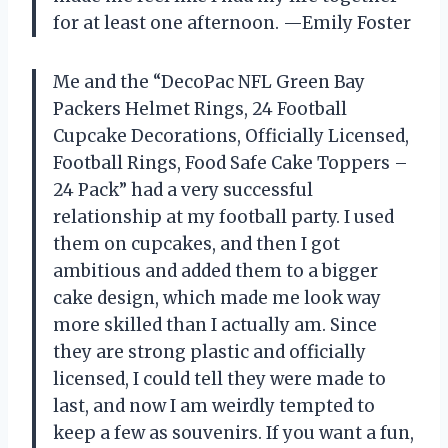
for at least one afternoon. —Emily Foster
Me and the “DecoPac NFL Green Bay
Packers Helmet Rings, 24 Football
Cupcake Decorations, Officially Licensed,
Football Rings, Food Safe Cake Toppers –
24 Pack” had a very successful
relationship at my football party. I used
them on cupcakes, and then I got
ambitious and added them to a bigger
cake design, which made me look way
more skilled than I actually am. Since
they are strong plastic and officially
licensed, I could tell they were made to
last, and now I am weirdly tempted to
keep a few as souvenirs. If you want a fun,