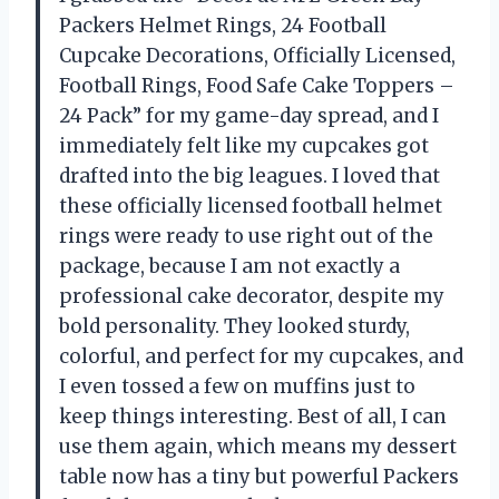
Packers Helmet Rings, 24 Football
Cupcake Decorations, Officially Licensed,
Football Rings, Food Safe Cake Toppers –
24 Pack” for my game-day spread, and I
immediately felt like my cupcakes got
drafted into the big leagues. I loved that
these officially licensed football helmet
rings were ready to use right out of the
package, because I am not exactly a
professional cake decorator, despite my
bold personality. They looked sturdy,
colorful, and perfect for my cupcakes, and
I even tossed a few on muffins just to
keep things interesting. Best of all, I can
use them again, which means my dessert
table now has a tiny but powerful Packers