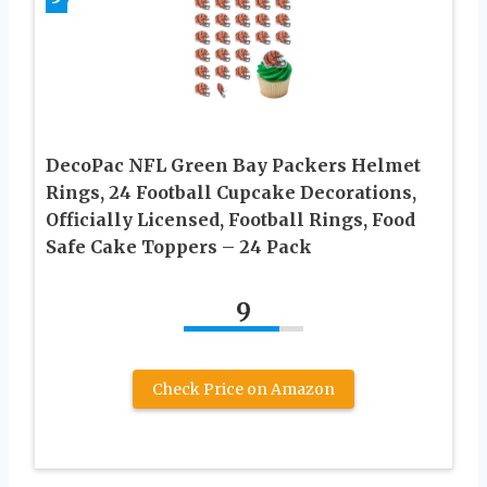
DecoPac NFL Green Bay Packers Helmet
Rings, 24 Football Cupcake Decorations,
Officially Licensed, Football Rings, Food
Safe Cake Toppers – 24 Pack
9
Check Price on Amazon