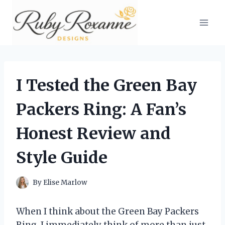
Skip
to
content
I Tested the Green Bay
Packers Ring: A Fan’s
Honest Review and
Style Guide
By
Elise Marlow
When I think about the Green Bay Packers