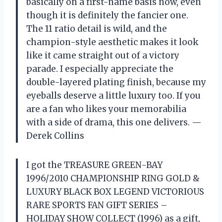
basically on a first-name basis now, even
though it is definitely the fancier one.
The 11 ratio detail is wild, and the
champion-style aesthetic makes it look
like it came straight out of a victory
parade. I especially appreciate the
double-layered plating finish, because my
eyeballs deserve a little luxury too. If you
are a fan who likes your memorabilia
with a side of drama, this one delivers. —
Derek Collins
I got the TREASURE GREEN-BAY
1996/2010 CHAMPIONSHIP RING GOLD &
LUXURY BLACK BOX LEGEND VICTORIOUS
RARE SPORTS FAN GIFT SERIES –
HOLIDAY SHOW COLLECT (1996) as a gift,