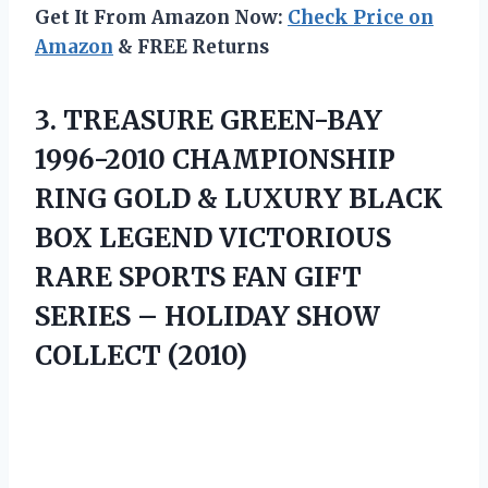
Get It From Amazon Now:
Check Price on
Amazon
& FREE Returns
3.
TREASURE GREEN-BAY
1996-2010 CHAMPIONSHIP
RING GOLD & LUXURY BLACK
BOX LEGEND VICTORIOUS
RARE SPORTS FAN GIFT
SERIES – HOLIDAY SHOW
COLLECT (2010)