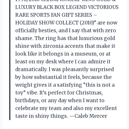
LUXURY BLACK BOX LEGEND VICTORIOUS
RARE SPORTS FAN GIFT SERIES –
HOLIDAY SHOW COLLECT (2010)” are now
officially besties, and I say that with zero
shame. The ring has that luxurious gold
shine with zirconia accents that make it
look like it belongs in a museum, or at
least on my desk where I can admire it
dramatically. I was pleasantly surprised
by how substantial it feels, because the
weight gives it a satisfying “this is not a
toy” vibe. It’s perfect for Christmas,
birthdays, or any day when I want to
celebrate my team and also my excellent
taste in shiny things. —Caleb Mercer