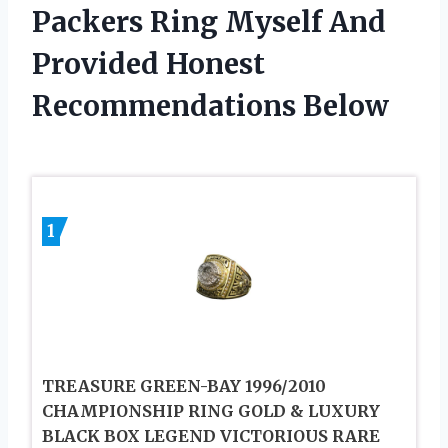
Packers Ring Myself And
Provided Honest
Recommendations Below
1
TREASURE GREEN-BAY 1996/2010
CHAMPIONSHIP RING GOLD & LUXURY
BLACK BOX LEGEND VICTORIOUS RARE