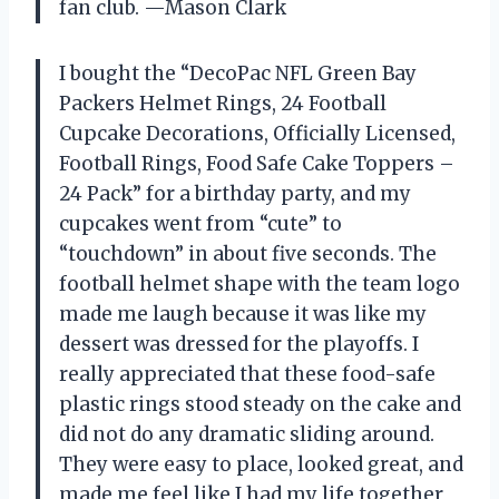
fan club. —Mason Clark
I bought the “DecoPac NFL Green Bay
Packers Helmet Rings, 24 Football
Cupcake Decorations, Officially Licensed,
Football Rings, Food Safe Cake Toppers –
24 Pack” for a birthday party, and my
cupcakes went from “cute” to
“touchdown” in about five seconds. The
football helmet shape with the team logo
made me laugh because it was like my
dessert was dressed for the playoffs. I
really appreciated that these food-safe
plastic rings stood steady on the cake and
did not do any dramatic sliding around.
They were easy to place, looked great, and
made me feel like I had my life together