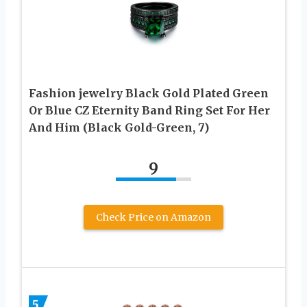
Fashion jewelry Black Gold Plated Green
Or Blue CZ Eternity Band Ring Set For Her
And Him (Black Gold-Green, 7)
9
Check Price on Amazon
5