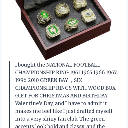
I bought the NATIONAL FOOTBALL
CHAMPIONSHIP RING 1961 1965 1966 1967
1996 2010 GREEN BAY ，SIX
CHAMPIONSHIP RINGS WITH WOOD BOX
GIFT FOR CHRISTMAS AND BIRTHDAY
Valentine’s Day, and I have to admit it
makes me feel like I just drafted myself
into a very shiny fan club. The green
accents look bold and classy, and the