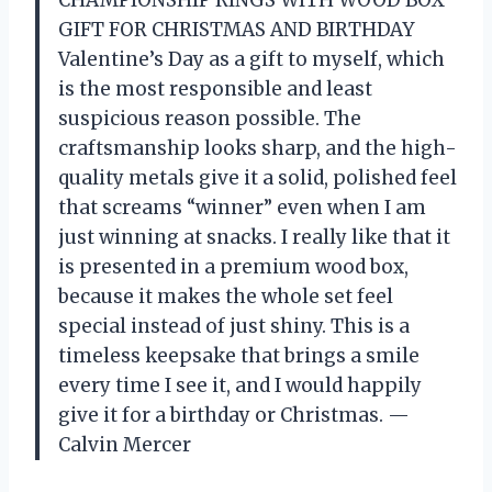
CHAMPIONSHIP RINGS WITH WOOD BOX
GIFT FOR CHRISTMAS AND BIRTHDAY
Valentine’s Day as a gift to myself, which
is the most responsible and least
suspicious reason possible. The
craftsmanship looks sharp, and the high-
quality metals give it a solid, polished feel
that screams “winner” even when I am
just winning at snacks. I really like that it
is presented in a premium wood box,
because it makes the whole set feel
special instead of just shiny. This is a
timeless keepsake that brings a smile
every time I see it, and I would happily
give it for a birthday or Christmas. —
Calvin Mercer