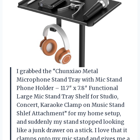
I grabbed the “Chunxiao Metal
Microphone Stand Tray with Mic Stand
Phone Holder – 11.7″ x 7.8″ Functional
Large Mic Stand Tray Shelf for Studio,
Concert, Karaoke Clamp on Music Stand
Shlef Attachment” for my home setup,
and suddenly my stand stopped looking
like a junk drawer on a stick. I love that it
clamps onto my mic stand and gives me a