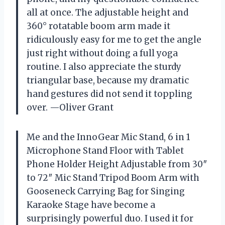
all at once. The adjustable height and
360° rotatable boom arm made it
ridiculously easy for me to get the angle
just right without doing a full yoga
routine. I also appreciate the sturdy
triangular base, because my dramatic
hand gestures did not send it toppling
over. —Oliver Grant
Me and the InnoGear Mic Stand, 6 in 1
Microphone Stand Floor with Tablet
Phone Holder Height Adjustable from 30″
to 72″ Mic Stand Tripod Boom Arm with
Gooseneck Carrying Bag for Singing
Karaoke Stage have become a
surprisingly powerful duo. I used it for