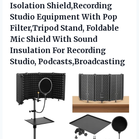
Isolation
Shield,Recording
Studio Equipment With Pop
Filter,Tripod Stand, Foldable
Mic Shield With Sound
Insulation For Recording
Studio, Podcasts,Broadcasting