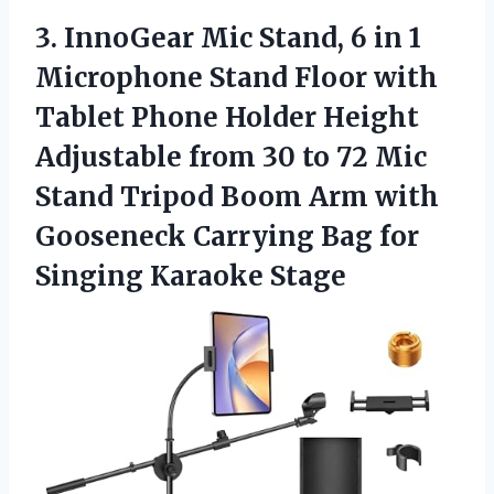
3.
InnoGear Mic Stand, 6
in 1
Microphone Stand Floor with
Tablet Phone Holder Height
Adjustable from 30 to 72 Mic
Stand Tripod Boom Arm with
Gooseneck Carrying Bag for
Singing Karaoke Stage