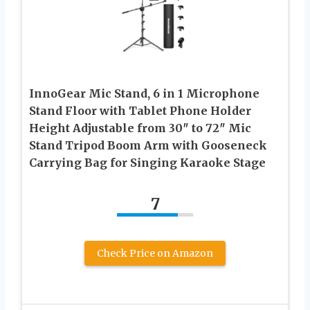
InnoGear Mic Stand, 6 in 1 Microphone
Stand Floor with Tablet Phone Holder
Height Adjustable from 30″ to 72″ Mic
Stand Tripod Boom Arm with Gooseneck
Carrying Bag for Singing Karaoke Stage
7
Check Price on Amazon