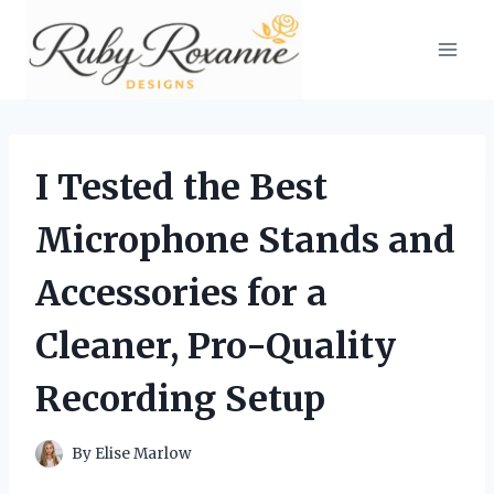
Skip
to
content
I Tested the Best
Microphone Stands and
Accessories for a
Cleaner, Pro-Quality
Recording Setup
By
Elise Marlow