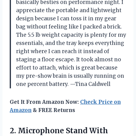
basically besties on performance night. I
appreciate the portable and lightweight
design because I can toss it in my gear
bag without feeling like I packed a brick.
The 5.5 lb weight capacity is plenty for my
essentials, and the tray keeps everything
right where I can reach it instead of
staging a floor escape. It took almost no
effort to attach, which is great because
my pre-show brain is usually running on
one percent battery. —Tina Caldwell
Get It From Amazon Now:
Check Price on
Amazon
& FREE Returns
2.
Microphone Stand With