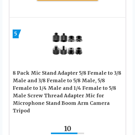
5
8 Pack Mic Stand Adapter 5/8 Female to 3/8
Male and 3/8 Female to 5/8 Male, 5/8
Female to 1/4 Male and 1/4 Female to 5/8
Male Screw Thread Adapter Mic for
Microphone Stand Boom Arm Camera
Tripod
10