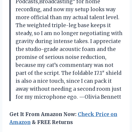
Podcasts,Broadcasting” for home
recording, and now my setup looks way
more official than my actual talent level.
The weighted triple-leg base keeps it
steady, so I am no longer negotiating with
gravity during intense takes. I appreciate
the studio-grade acoustic foam and the
promise of serious noise reduction,
because my cat’s commentary was not
part of the script. The foldable 17.1″ shield
is also a nice touch, since I can pack it
away without needing a second room just
for my microphone ego. —Olivia Bennett
Get It From Amazon Now:
Check Price on
Amazon
& FREE Returns