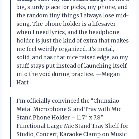
big, sturdy place for picks, my phone, and
the random tiny things I always lose mid-
song. The phone holder is a lifesaver
when I need lyrics, and the headphone
holder is just the kind of extra that makes
me feel weirdly organized. It’s metal,
solid, and has that nice raised edge, so my
stuff stays put instead of launching itself
into the void during practice. —Megan
Hart
I’m officially convinced the “Chunxiao
Metal Microphone Stand Tray with Mic
Stand Phone Holder – 11.7″ x 7.8″
Functional Large Mic Stand Tray Shelf for
Studio, Concert, Karaoke Clamp on Music