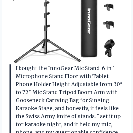
I bought the InnoGear Mic Stand, 6 in 1
Microphone Stand Floor with Tablet
Phone Holder Height Adjustable from 30″
to 72″ Mic Stand Tripod Boom Arm with
Gooseneck Carrying Bag for Singing
Karaoke Stage, and honestly, it feels like
the Swiss Army knife of stands. I set it up
for karaoke night, and it held my mic,
phone, and my questionable confidence