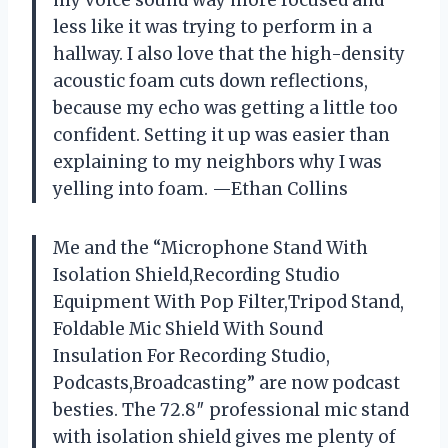
my voice sound way more focused and
less like it was trying to perform in a
hallway. I also love that the high-density
acoustic foam cuts down reflections,
because my echo was getting a little too
confident. Setting it up was easier than
explaining to my neighbors why I was
yelling into foam. —Ethan Collins
Me and the “Microphone Stand With
Isolation Shield,Recording Studio
Equipment With Pop Filter,Tripod Stand,
Foldable Mic Shield With Sound
Insulation For Recording Studio,
Podcasts,Broadcasting” are now podcast
besties. The 72.8″ professional mic stand
with isolation shield gives me plenty of