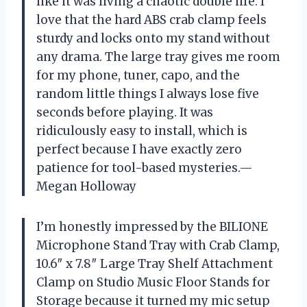
like it was living a chaotic double life. I
love that the hard ABS crab clamp feels
sturdy and locks onto my stand without
any drama. The large tray gives me room
for my phone, tuner, capo, and the
random little things I always lose five
seconds before playing. It was
ridiculously easy to install, which is
perfect because I have exactly zero
patience for tool-based mysteries.—
Megan Holloway
I’m honestly impressed by the BILIONE
Microphone Stand Tray with Crab Clamp,
10.6″ x 7.8″ Large Tray Shelf Attachment
Clamp on Studio Music Floor Stands for
Storage because it turned my mic setup