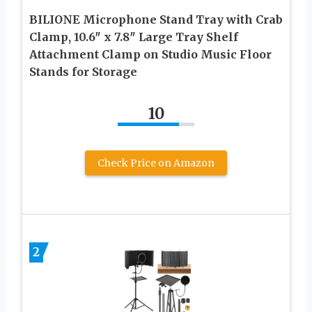
BILIONE Microphone Stand Tray with Crab
Clamp, 10.6″ x 7.8″ Large Tray Shelf
Attachment Clamp on Studio Music Floor
Stands for Storage
10
Check Price on Amazon
2