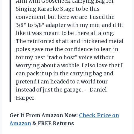
Arm with Gooseneck Carrying Bag for
Singing Karaoke Stage to be this
convenient, but here we are. I used the
3/8″ to 5/8″ adapter with my mic, and it fit
like it was meant to be there all along.
The reinforced shaft and thickened metal
poles gave me the confidence to lean in
for my best “radio host” voice without
worrying about a wobble. I also love that I
can pack it up in the carrying bag and
pretend I am headed to a world tour
instead of just the garage. —Daniel
Harper
Get It From Amazon Now:
Check Price on
Amazon
& FREE Returns