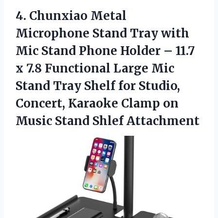
4. Chunxiao Metal
Microphone Stand Tray with
Mic Stand Phone Holder – 11.7
x 7.8 Functional Large Mic
Stand Tray Shelf for Studio,
Concert, Karaoke Clamp on
Music Stand Shlef Attachment