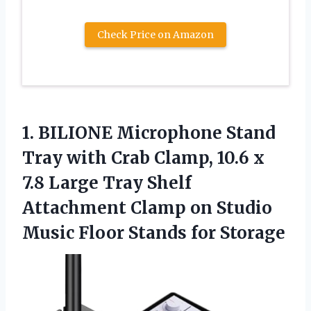
Check Price on Amazon
1.
BILIONE Microphone Stand
Tray
with Crab Clamp, 10.6 x
7.8 Large Tray Shelf
Attachment Clamp on Studio
Music Floor Stands for Storage