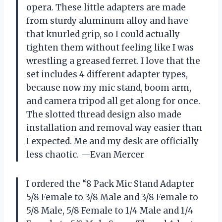
opera. These little adapters are made
from sturdy aluminum alloy and have
that knurled grip, so I could actually
tighten them without feeling like I was
wrestling a greased ferret. I love that the
set includes 4 different adapter types,
because now my mic stand, boom arm,
and camera tripod all get along for once.
The slotted thread design also made
installation and removal way easier than
I expected. Me and my desk are officially
less chaotic. —Evan Mercer
I ordered the “8 Pack Mic Stand Adapter
5/8 Female to 3/8 Male and 3/8 Female to
5/8 Male, 5/8 Female to 1/4 Male and 1/4