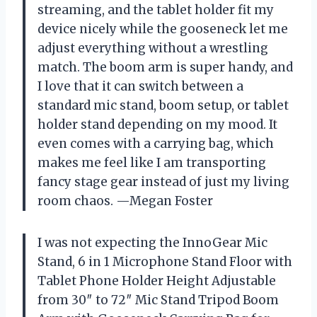
streaming, and the tablet holder fit my
device nicely while the gooseneck let me
adjust everything without a wrestling
match. The boom arm is super handy, and
I love that it can switch between a
standard mic stand, boom setup, or tablet
holder stand depending on my mood. It
even comes with a carrying bag, which
makes me feel like I am transporting
fancy stage gear instead of just my living
room chaos. —Megan Foster
I was not expecting the InnoGear Mic
Stand, 6 in 1 Microphone Stand Floor with
Tablet Phone Holder Height Adjustable
from 30″ to 72″ Mic Stand Tripod Boom