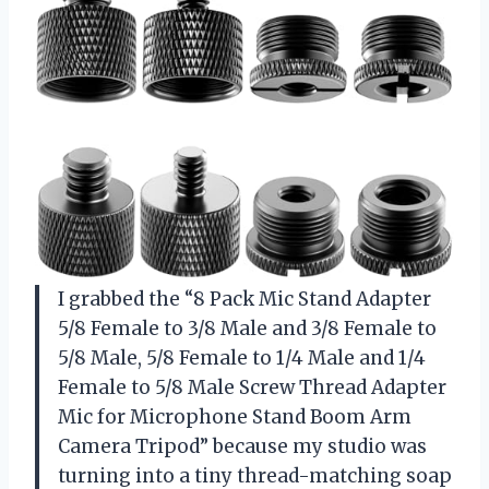
I grabbed the “8 Pack Mic Stand Adapter
5/8 Female to 3/8 Male and 3/8 Female to
5/8 Male, 5/8 Female to 1/4 Male and 1/4
Female to 5/8 Male Screw Thread Adapter
Mic for Microphone Stand Boom Arm
Camera Tripod” because my studio was
turning into a tiny thread-matching soap