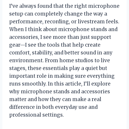
I’ve always found that the right microphone
setup can completely change the way a
performance, recording, or livestream feels.
When I think about microphone stands and
accessories, I see more than just support
gear—I see the tools that help create
comfort, stability, and better sound in any
environment. From home studios to live
stages, these essentials play a quiet but
important role in making sure everything
runs smoothly. In this article, I’ll explore
why microphone stands and accessories
matter and how they can make a real
difference in both everyday use and
professional settings.