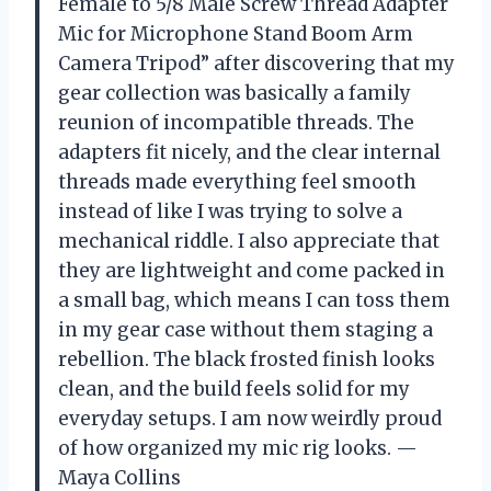
Female to 5/8 Male Screw Thread Adapter
Mic for Microphone Stand Boom Arm
Camera Tripod” after discovering that my
gear collection was basically a family
reunion of incompatible threads. The
adapters fit nicely, and the clear internal
threads made everything feel smooth
instead of like I was trying to solve a
mechanical riddle. I also appreciate that
they are lightweight and come packed in
a small bag, which means I can toss them
in my gear case without them staging a
rebellion. The black frosted finish looks
clean, and the build feels solid for my
everyday setups. I am now weirdly proud
of how organized my mic rig looks. —
Maya Collins