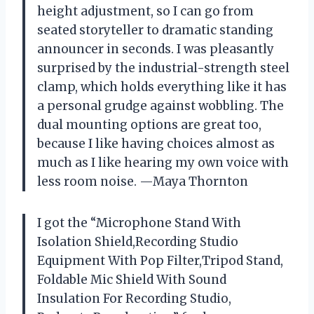
height adjustment, so I can go from
seated storyteller to dramatic standing
announcer in seconds. I was pleasantly
surprised by the industrial-strength steel
clamp, which holds everything like it has
a personal grudge against wobbling. The
dual mounting options are great too,
because I like having choices almost as
much as I like hearing my own voice with
less room noise. —Maya Thornton
I got the “Microphone Stand With
Isolation Shield,Recording Studio
Equipment With Pop Filter,Tripod Stand,
Foldable Mic Shield With Sound
Insulation For Recording Studio,