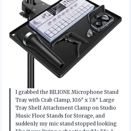
I grabbed the BILIONE Microphone Stand
Tray with Crab Clamp, 10.6″ x 7.8″ Large
Tray Shelf Attachment Clamp on Studio
Music Floor Stands for Storage, and
suddenly my mic stand stopped looking