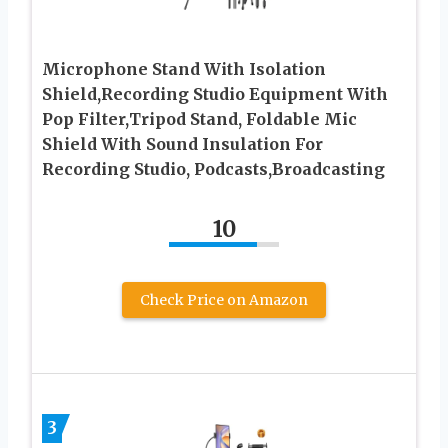
Microphone Stand With Isolation
Shield,Recording Studio Equipment With
Pop Filter,Tripod Stand, Foldable Mic
Shield With Sound Insulation For
Recording Studio, Podcasts,Broadcasting
10
Check Price on Amazon
3