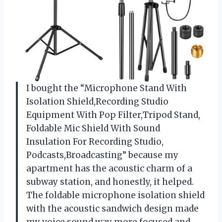
I bought the “Microphone Stand With
Isolation Shield,Recording Studio
Equipment With Pop Filter,Tripod Stand,
Foldable Mic Shield With Sound
Insulation For Recording Studio,
Podcasts,Broadcasting” because my
apartment has the acoustic charm of a
subway station, and honestly, it helped.
The foldable microphone isolation shield
with the acoustic sandwich design made