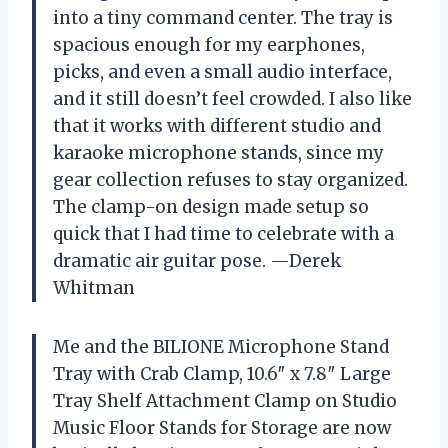
into a tiny command center. The tray is
spacious enough for my earphones,
picks, and even a small audio interface,
and it still doesn’t feel crowded. I also like
that it works with different studio and
karaoke microphone stands, since my
gear collection refuses to stay organized.
The clamp-on design made setup so
quick that I had time to celebrate with a
dramatic air guitar pose. —Derek
Whitman
Me and the BILIONE Microphone Stand
Tray with Crab Clamp, 10.6″ x 7.8″ Large
Tray Shelf Attachment Clamp on Studio
Music Floor Stands for Storage are now