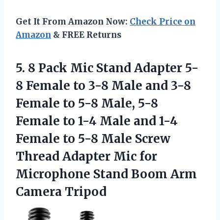
Get It From Amazon Now:
Check Price on
Amazon
& FREE Returns
5.
8 Pack Mic Stand
Adapter 5-
8 Female to 3-8 Male and 3-8
Female to 5-8 Male, 5-8
Female to 1-4 Male and 1-4
Female to 5-8 Male Screw
Thread Adapter Mic for
Microphone Stand Boom Arm
Camera Tripod