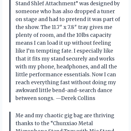
Stand Shlef Attachment” was designed by
someone who has also dropped a tuner
on stage and had to pretend it was part of
the show. The 11.7″ x 7.8″ tray gives me
plenty of room, and the 10lbs capacity
means I can load it up without feeling
like I’m tempting fate. I especially like
that it fits my stand securely and works
with my phone, headphones, and all the
little performance essentials. Now I can
reach everything fast without doing my
awkward little bend-and-search dance
between songs. —Derek Collins
Me and my chaotic gig bag are thriving
thanks to the “Chunxiao Metal