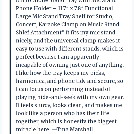
Microphone Stand Tray with Mic Stand
Phone Holder – 11.7″ x 7.8″ Functional
Large Mic Stand Tray Shelf for Studio,
Concert, Karaoke Clamp on Music Stand
Shlef Attachment”. It fits my mic stand
nicely, and the universal clamp makes it
easy to use with different stands, which is
perfect because I am apparently
incapable of owning just one of anything.
I like how the tray keeps my picks,
harmonica, and phone tidy and secure, so
I can focus on performing instead of
playing hide-and-seek with my own gear.
It feels sturdy, looks clean, and makes me
look like a person who has their life
together, which is honestly the biggest
miracle here. —Tina Marshall