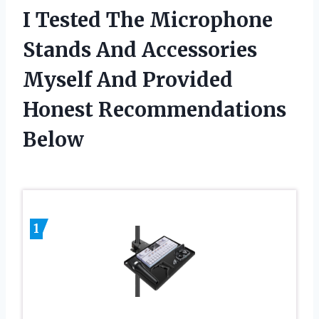
I Tested The Microphone
Stands And Accessories
Myself And Provided
Honest Recommendations
Below
1