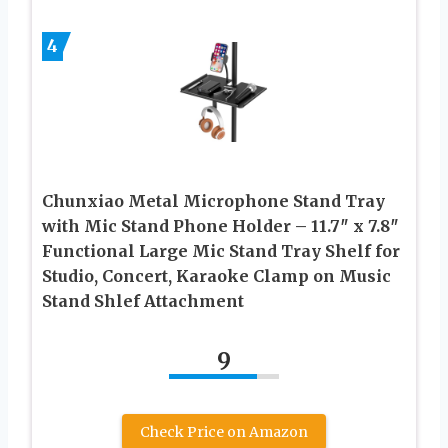
4
Chunxiao Metal Microphone Stand Tray
with Mic Stand Phone Holder – 11.7″ x 7.8″
Functional Large Mic Stand Tray Shelf for
Studio, Concert, Karaoke Clamp on Music
Stand Shlef Attachment
9
Check Price on Amazon