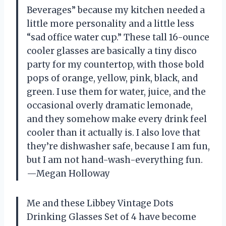
Beverages” because my kitchen needed a
little more personality and a little less
“sad office water cup.” These tall 16-ounce
cooler glasses are basically a tiny disco
party for my countertop, with those bold
pops of orange, yellow, pink, black, and
green. I use them for water, juice, and the
occasional overly dramatic lemonade,
and they somehow make every drink feel
cooler than it actually is. I also love that
they’re dishwasher safe, because I am fun,
but I am not hand-wash-everything fun.
—Megan Holloway
Me and these Libbey Vintage Dots
Drinking Glasses Set of 4 have become