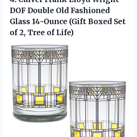
DOF Double Old Fashioned
Glass 14-Ounce (Gift Boxed Set
of 2, Tree of Life)