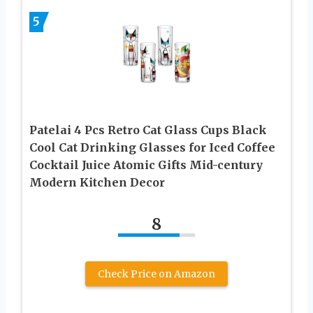
5
Patelai 4 Pcs Retro Cat Glass Cups Black
Cool Cat Drinking Glasses for Iced Coffee
Cocktail Juice Atomic Gifts Mid-century
Modern Kitchen Decor
8
Check Price on Amazon