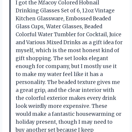
I got the Mfacoy Colored Hobnail
Drinking Glasses Set of 6, 12oz Vintage
Kitchen Glassware, Embossed Beaded
Glass Cups, Water Glasses, Beaded
Colorful Water Tumbler for Cocktail, Juice
and Various Mixed Drinks as a gift idea for
myself, which is the most honest kind of
gift shopping. The set looks elegant
enough for company, but I mostly use it
to make my water feel like it has a
personality. The beaded texture gives me
a great grip, and the clear interior with
the colorful exterior makes every drink
look weirdly more expensive. These
would make a fantastic housewarming or
holiday present, though I may need to
buy another set because I keep