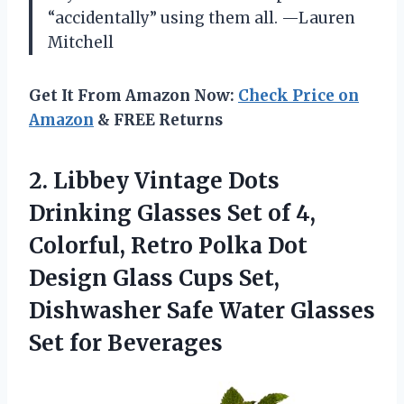
“accidentally” using them all. —Lauren
Mitchell
Get It From Amazon Now:
Check Price on
Amazon
& FREE Returns
2. Libbey Vintage Dots
Drinking Glasses Set of 4,
Colorful, Retro Polka Dot
Design Glass Cups Set,
Dishwasher Safe Water
Glasses
Set for Beverages