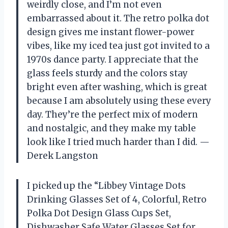
weirdly close, and I’m not even
embarrassed about it. The retro polka dot
design gives me instant flower-power
vibes, like my iced tea just got invited to a
1970s dance party. I appreciate that the
glass feels sturdy and the colors stay
bright even after washing, which is great
because I am absolutely using these every
day. They’re the perfect mix of modern
and nostalgic, and they make my table
look like I tried much harder than I did. —
Derek Langston
I picked up the “Libbey Vintage Dots
Drinking Glasses Set of 4, Colorful, Retro
Polka Dot Design Glass Cups Set,
Dishwasher Safe Water Glasses Set for