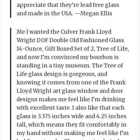
appreciate that they’re lead free glass
and made in the USA. —Megan Ellis
Me I wanted the Culver Frank Lloyd
Wright DOF Double Old Fashioned Glass
14-Ounce, Gift Boxed Set of 2, Tree of Life,
and now I’m convinced my bourbon is
standing in a tiny museum. The Tree of
Life glass design is gorgeous, and
knowing it comes from one of the Frank
Lloyd Wright art glass window and door
designs makes me feel like I’m drinking
with excellent taste. I also like that each
glass is 3.375 inches wide and 4.25 inches
tall, which means they fit comfortably in
my hand without making me feel like I’m