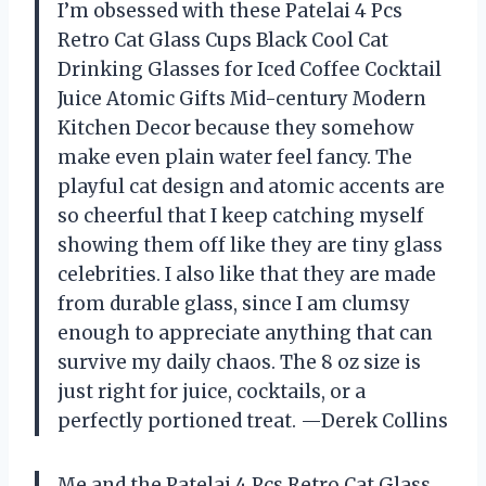
I’m obsessed with these Patelai 4 Pcs
Retro Cat Glass Cups Black Cool Cat
Drinking Glasses for Iced Coffee Cocktail
Juice Atomic Gifts Mid-century Modern
Kitchen Decor because they somehow
make even plain water feel fancy. The
playful cat design and atomic accents are
so cheerful that I keep catching myself
showing them off like they are tiny glass
celebrities. I also like that they are made
from durable glass, since I am clumsy
enough to appreciate anything that can
survive my daily chaos. The 8 oz size is
just right for juice, cocktails, or a
perfectly portioned treat. —Derek Collins
Me and the Patelai 4 Pcs Retro Cat Glass