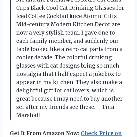
Cups Black Cool Cat Drinking Glasses for
Iced Coffee Cocktail Juice Atomic Gifts
Mid-century Modern Kitchen Decor are
now a very stylish team. I gave one to
each family member, and suddenly our
table looked like a retro cat party from a
cooler decade. The colorful drinking
glasses with cat designs bring so much
nostalgia that I half expect a jukebox to
appear in my kitchen. They also make a
delightful gift for cat lovers, which is
great because I may need to buy another
set after my friends see these. —Tina
Marshall
Get It From Amazon Now:
Check Price on