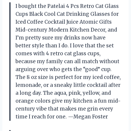
I bought the Patelai 4 Pcs Retro Cat Glass
Cups Black Cool Cat Drinking Glasses for
Iced Coffee Cocktail Juice Atomic Gifts
Mid-century Modern Kitchen Decor, and
I’m pretty sure my drinks now have
better style than I do. I love that the set
comes with 4 retro cat glass cups,
because my family can all match without
arguing over who gets the “good” cup.
The 8 oz size is perfect for my iced coffee,
lemonade, or a sneaky little cocktail after
a long day. The aqua, pink, yellow, and
orange colors give my kitchen a fun mid-
century vibe that makes me grin every
time I reach for one. —Megan Foster