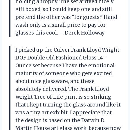
holding a trophy. The set arrived nicely
gift boxed, so I could keep one and still
pretend the other was “for guests.” Hand
wash only is a small price to pay for
glasses this cool. —Derek Holloway
I picked up the Culver Frank Lloyd Wright
DOF Double Old Fashioned Glass 14-
Ounce set because I have the emotional
maturity of someone who gets excited
about nice glassware, and these
absolutely delivered. The Frank Lloyd
Wright Tree of Life print is so striking
that I kept turning the glass around like it
was a tiny art exhibit. I appreciate that
the design is based on the Darwin D.
Martin House art glass work, because now