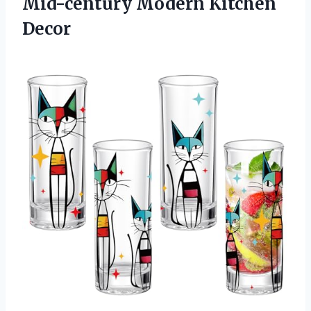
Mid-century Modern Kitchen
Decor