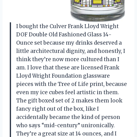
I bought the Culver Frank Lloyd Wright
DOF Double Old Fashioned Glass 14-
Ounce set because my drinks deserved a
little architectural dignity, and honestly, I
think they’re now more cultured than I
am. I love that these are licensed Frank
Lloyd Wright Foundation glassware
pieces with the Tree of Life print, because
even my ice cubes feel artistic in them.
The gift boxed set of 2 makes them look
fancy right out of the box, like I
accidentally became the kind of person
who says “mid-century” unironically.
They’re a great size at 14 ounces, and I