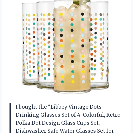
I bought the “Libbey Vintage Dots
Drinking Glasses Set of 4, Colorful, Retro
Polka Dot Design Glass Cups Set,
Dishwasher Safe Water Glasses Set for