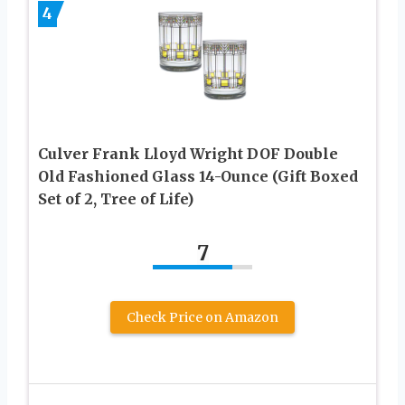
4
Culver Frank Lloyd Wright DOF Double
Old Fashioned Glass 14-Ounce (Gift Boxed
Set of 2, Tree of Life)
7
Check Price on Amazon