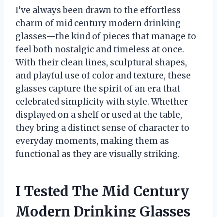
I’ve always been drawn to the effortless
charm of mid century modern drinking
glasses—the kind of pieces that manage to
feel both nostalgic and timeless at once.
With their clean lines, sculptural shapes,
and playful use of color and texture, these
glasses capture the spirit of an era that
celebrated simplicity with style. Whether
displayed on a shelf or used at the table,
they bring a distinct sense of character to
everyday moments, making them as
functional as they are visually striking.
I Tested The Mid Century
Modern Drinking Glasses