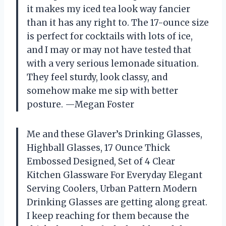
it makes my iced tea look way fancier
than it has any right to. The 17-ounce size
is perfect for cocktails with lots of ice,
and I may or may not have tested that
with a very serious lemonade situation.
They feel sturdy, look classy, and
somehow make me sip with better
posture. —Megan Foster
Me and these Glaver’s Drinking Glasses,
Highball Glasses, 17 Ounce Thick
Embossed Designed, Set of 4 Clear
Kitchen Glassware For Everyday Elegant
Serving Coolers, Urban Pattern Modern
Drinking Glasses are getting along great.
I keep reaching for them because the