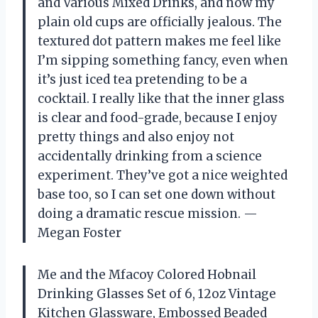
and Various Mixed Drinks, and now my
plain old cups are officially jealous. The
textured dot pattern makes me feel like
I’m sipping something fancy, even when
it’s just iced tea pretending to be a
cocktail. I really like that the inner glass
is clear and food-grade, because I enjoy
pretty things and also enjoy not
accidentally drinking from a science
experiment. They’ve got a nice weighted
base too, so I can set one down without
doing a dramatic rescue mission. —
Megan Foster
Me and the Mfacoy Colored Hobnail
Drinking Glasses Set of 6, 12oz Vintage
Kitchen Glassware, Embossed Beaded