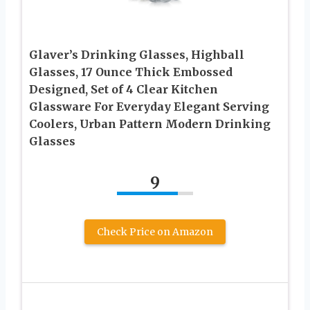
Glaver’s Drinking Glasses, Highball
Glasses, 17 Ounce Thick Embossed
Designed, Set of 4 Clear Kitchen
Glassware For Everyday Elegant Serving
Coolers, Urban Pattern Modern Drinking
Glasses
9
Check Price on Amazon