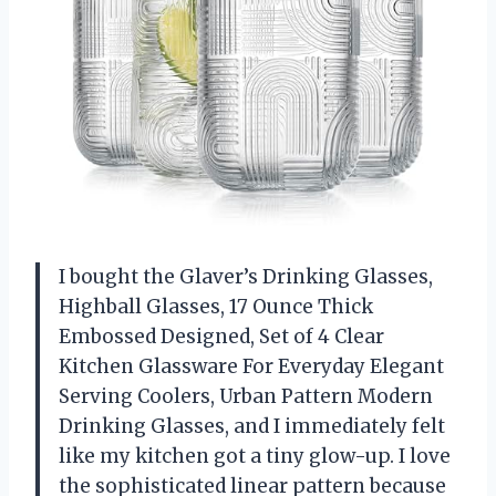
I bought the Glaver’s Drinking Glasses,
Highball Glasses, 17 Ounce Thick
Embossed Designed, Set of 4 Clear
Kitchen Glassware For Everyday Elegant
Serving Coolers, Urban Pattern Modern
Drinking Glasses, and I immediately felt
like my kitchen got a tiny glow-up. I love
the sophisticated linear pattern because