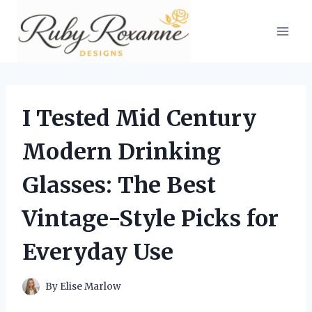
Skip
to
content
I Tested Mid Century
Modern Drinking
Glasses: The Best
Vintage-Style Picks for
Everyday Use
By
Elise Marlow