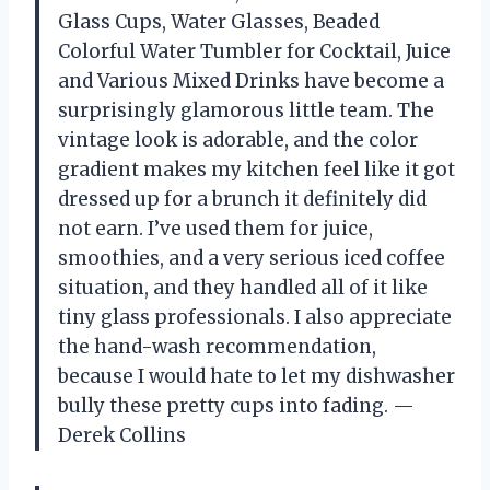
Glass Cups, Water Glasses, Beaded
Colorful Water Tumbler for Cocktail, Juice
and Various Mixed Drinks have become a
surprisingly glamorous little team. The
vintage look is adorable, and the color
gradient makes my kitchen feel like it got
dressed up for a brunch it definitely did
not earn. I’ve used them for juice,
smoothies, and a very serious iced coffee
situation, and they handled all of it like
tiny glass professionals. I also appreciate
the hand-wash recommendation,
because I would hate to let my dishwasher
bully these pretty cups into fading. —
Derek Collins