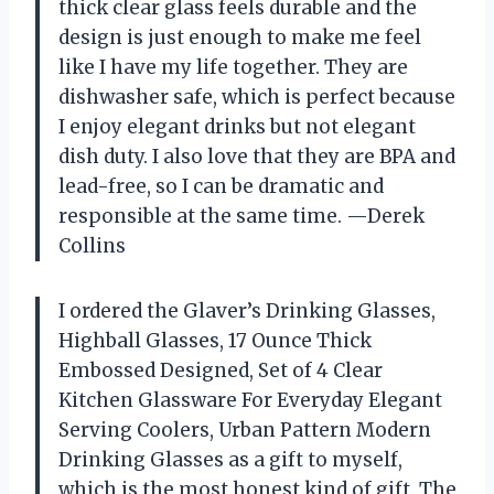
thick clear glass feels durable and the
design is just enough to make me feel
like I have my life together. They are
dishwasher safe, which is perfect because
I enjoy elegant drinks but not elegant
dish duty. I also love that they are BPA and
lead-free, so I can be dramatic and
responsible at the same time. —Derek
Collins
I ordered the Glaver’s Drinking Glasses,
Highball Glasses, 17 Ounce Thick
Embossed Designed, Set of 4 Clear
Kitchen Glassware For Everyday Elegant
Serving Coolers, Urban Pattern Modern
Drinking Glasses as a gift to myself,
which is the most honest kind of gift. The