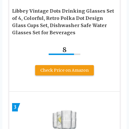
Libbey Vintage Dots Drinking Glasses Set
of 4, Colorful, Retro Polka Dot Design
Glass Cups Set, Dishwasher Safe Water
Glasses Set for Beverages
8
Check Price on Amazon
3