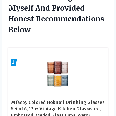
Myself And Provided
Honest Recommendations
Below
1
Mfacoy Colored Hobnail Drinking Glasses
Set of 6, 12oz Vintage Kitchen Glassware,
Embossed Beaded Glass Cups, Water