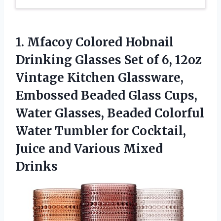
1. Mfacoy Colored Hobnail
Drinking Glasses Set of 6, 12oz
Vintage Kitchen Glassware,
Embossed Beaded Glass Cups,
Water Glasses, Beaded Colorful
Water Tumbler for Cocktail,
Juice
and Various Mixed
Drinks