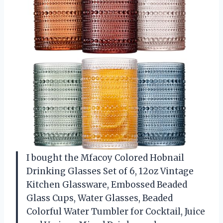
I bought the Mfacoy Colored Hobnail
Drinking Glasses Set of 6, 12oz Vintage
Kitchen Glassware, Embossed Beaded
Glass Cups, Water Glasses, Beaded
Colorful Water Tumbler for Cocktail, Juice