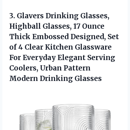
3. Glavers Drinking Glasses,
Highball Glasses, 17 Ounce
Thick Embossed Designed, Set
of 4 Clear Kitchen Glassware
For Everyday Elegant Serving
Coolers, Urban
Pattern
Modern Drinking Glasses