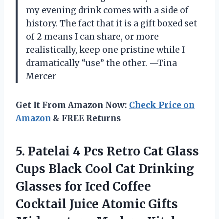
my evening drink comes with a side of
history. The fact that it is a gift boxed set
of 2 means I can share, or more
realistically, keep one pristine while I
dramatically “use” the other. —Tina
Mercer
Get It From Amazon Now:
Check Price on
Amazon
& FREE Returns
5.
Patelai 4 Pcs Retro
Cat Glass
Cups Black Cool Cat Drinking
Glasses for Iced Coffee
Cocktail Juice Atomic Gifts