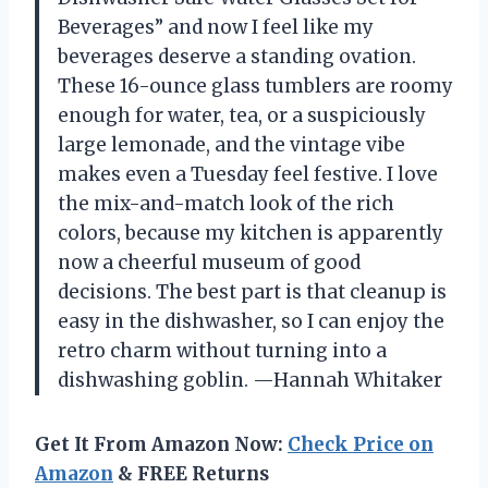
Beverages” and now I feel like my
beverages deserve a standing ovation.
These 16-ounce glass tumblers are roomy
enough for water, tea, or a suspiciously
large lemonade, and the vintage vibe
makes even a Tuesday feel festive. I love
the mix-and-match look of the rich
colors, because my kitchen is apparently
now a cheerful museum of good
decisions. The best part is that cleanup is
easy in the dishwasher, so I can enjoy the
retro charm without turning into a
dishwashing goblin. —Hannah Whitaker
Get It From Amazon Now:
Check Price on
Amazon
& FREE Returns