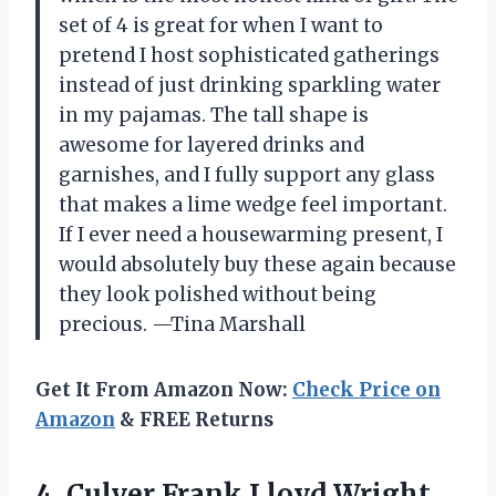
set of 4 is great for when I want to
pretend I host sophisticated gatherings
instead of just drinking sparkling water
in my pajamas. The tall shape is
awesome for layered drinks and
garnishes, and I fully support any glass
that makes a lime wedge feel important.
If I ever need a housewarming present, I
would absolutely buy these again because
they look polished without being
precious. —Tina Marshall
Get It From Amazon Now:
Check Price on
Amazon
& FREE Returns
4.
Culver Frank Lloyd Wright