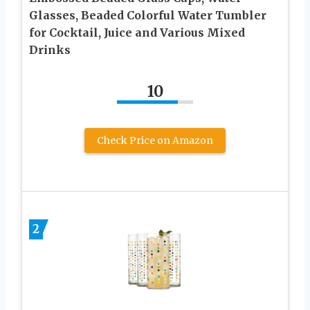
Glasses, Beaded Colorful Water Tumbler
for Cocktail, Juice and Various Mixed
Drinks
10
Check Price on Amazon
2