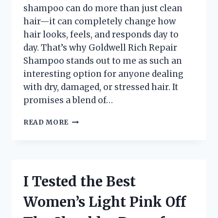
shampoo can do more than just clean
hair—it can completely change how
hair looks, feels, and responds day to
day. That’s why Goldwell Rich Repair
Shampoo stands out to me as such an
interesting option for anyone dealing
with dry, damaged, or stressed hair. It
promises a blend of…
I
READ MORE
TESTED
GOLDWELL
RICH
REPAIR
SHAMPOO:
I Tested the Best
MY
HONEST
Women’s Light Pink Off
REVIEW
FOR