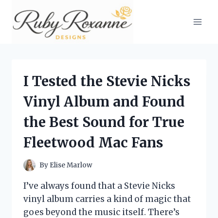
Skip
to
content
I Tested the Stevie Nicks
Vinyl Album and Found
the Best Sound for True
Fleetwood Mac Fans
By
Elise Marlow
I’ve always found that a Stevie Nicks
vinyl album carries a kind of magic that
goes beyond the music itself. There’s