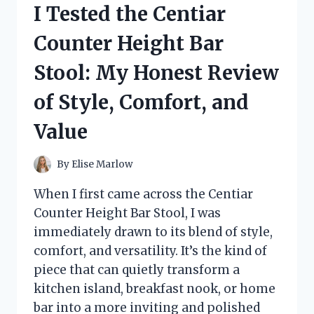
I Tested the Centiar
MY
HONEST
Counter Height Bar
TAKE
ON
Stool: My Honest Review
STYLE,
SOUND,
of Style, Comfort, and
AND
PERFORMANCE
Value
By
Elise Marlow
When I first came across the Centiar
Counter Height Bar Stool, I was
immediately drawn to its blend of style,
comfort, and versatility. It’s the kind of
piece that can quietly transform a
kitchen island, breakfast nook, or home
bar into a more inviting and polished