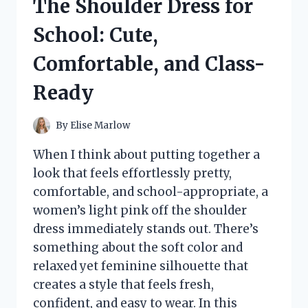
The Shoulder Dress for
STRONGER,
HEALTHIER
School: Cute,
HAIR
Comfortable, and Class-
Ready
By
Elise Marlow
When I think about putting together a
look that feels effortlessly pretty,
comfortable, and school-appropriate, a
women’s light pink off the shoulder
dress immediately stands out. There’s
something about the soft color and
relaxed yet feminine silhouette that
creates a style that feels fresh,
confident, and easy to wear. In this