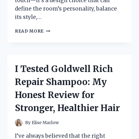
touch—it’s a design choice that can
define the room’s personality, balance
its style,…
I
READ MORE
TESTED
THE
BEST
KITCHEN
CABINET
I Tested Goldwell Rich
HARDWARE
FOR
Repair Shampoo: My
WHITE
CABINETS:
Honest Review for
MY
TOP
Stronger, Healthier Hair
PICKS
FOR
A
By
Elise Marlow
STYLISH
UPGRADE
I’ve always believed that the right