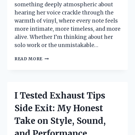
something deeply atmospheric about
hearing her voice crackle through the
warmth of vinyl, where every note feels
more intimate, more timeless, and more
alive. Whether I’m thinking about her
solo work or the unmistakable…
I
READ MORE
TESTED
THE
STEVIE
NICKS
VINYL
I Tested Exhaust Tips
ALBUM
AND
Side Exit: My Honest
FOUND
THE
Take on Style, Sound,
BEST
SOUND
and Performance
FOR