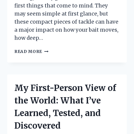
first things that come to mind. They
may seem simple at first glance, but
these compact pieces of tackle can have
a major impact on how your bait moves,
how deep…
I
READ MORE
TESTED
3
4
OZ
JIG
My First-Person View of
HEADS:
MY
the World: What I’ve
HONEST
REVIEW
Learned, Tested, and
FOR
BETTER
Discovered
FISHING
RESULTS