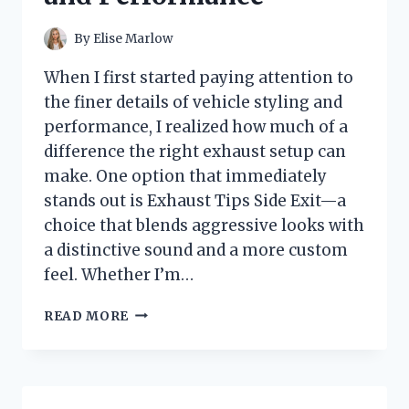
TRUE
FLEETWOOD
By
Elise Marlow
MAC
FANS
When I first started paying attention to
the finer details of vehicle styling and
performance, I realized how much of a
difference the right exhaust setup can
make. One option that immediately
stands out is Exhaust Tips Side Exit—a
choice that blends aggressive looks with
a distinctive sound and a more custom
feel. Whether I’m…
I
READ MORE
TESTED
EXHAUST
TIPS
SIDE
EXIT: