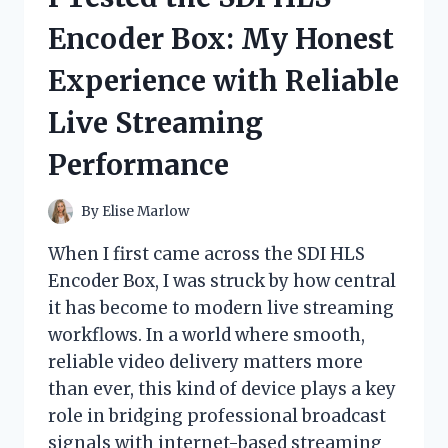
WHAT
Encoder Box: My Honest
I’VE
LEARNED,
Experience with Reliable
TESTED,
AND
Live Streaming
DISCOVERED
Performance
By
Elise Marlow
When I first came across the SDI HLS
Encoder Box, I was struck by how central
it has become to modern live streaming
workflows. In a world where smooth,
reliable video delivery matters more
than ever, this kind of device plays a key
role in bridging professional broadcast
signals with internet-based streaming