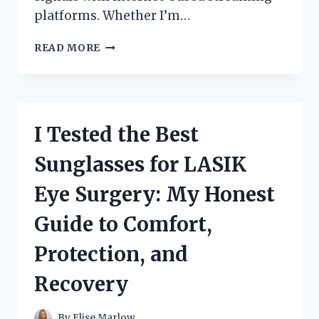
platforms. Whether I’m…
I
READ MORE
TESTED
THE
SDI
HLS
ENCODER
I Tested the Best
BOX:
MY
Sunglasses for LASIK
HONEST
EXPERIENCE
Eye Surgery: My Honest
WITH
RELIABLE
Guide to Comfort,
LIVE
STREAMING
Protection, and
PERFORMANCE
Recovery
By
Elise Marlow