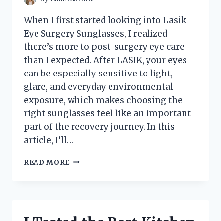
When I first started looking into Lasik
Eye Surgery Sunglasses, I realized
there’s more to post-surgery eye care
than I expected. After LASIK, your eyes
can be especially sensitive to light,
glare, and everyday environmental
exposure, which makes choosing the
right sunglasses feel like an important
part of the recovery journey. In this
article, I’ll…
I
READ MORE
TESTED
THE
BEST
SUNGLASSES
FOR