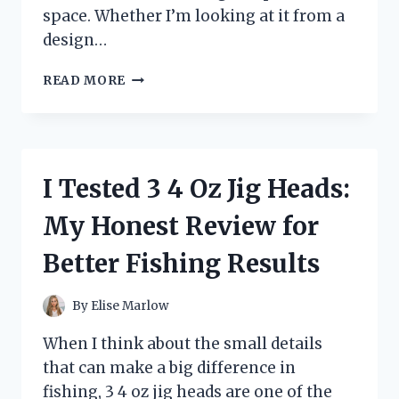
space. Whether I’m looking at it from a
design…
I
READ MORE
TESTED
THE
CENTIAR
COUNTER
HEIGHT
I Tested 3 4 Oz Jig Heads:
BAR
STOOL:
My Honest Review for
MY
HONEST
Better Fishing Results
REVIEW
OF
STYLE,
By
Elise Marlow
COMFORT,
AND
When I think about the small details
VALUE
that can make a big difference in
fishing, 3 4 oz jig heads are one of the