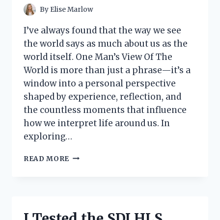
By
Elise Marlow
I’ve always found that the way we see
the world says as much about us as the
world itself. One Man’s View Of The
World is more than just a phrase—it’s a
window into a personal perspective
shaped by experience, reflection, and
the countless moments that influence
how we interpret life around us. In
exploring…
MY
READ MORE
FIRST-
PERSON
VIEW
OF
THE
I Tested the SDI HLS
WORLD: