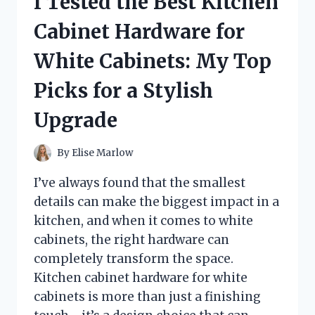
I Tested the Best Kitchen
LASIK
EYE
Cabinet Hardware for
SURGERY:
MY
White Cabinets: My Top
HONEST
GUIDE
Picks for a Stylish
TO
COMFORT,
Upgrade
PROTECTION,
AND
RECOVERY
By
Elise Marlow
I’ve always found that the smallest
details can make the biggest impact in a
kitchen, and when it comes to white
cabinets, the right hardware can
completely transform the space.
Kitchen cabinet hardware for white
cabinets is more than just a finishing